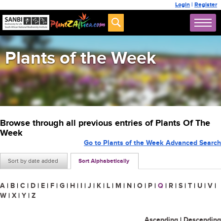
Login
|
Register
Plants of the Week
Browse through all previous entries of Plants Of The
Week
Go to Plants of the Week Advanced Search
Sort by date added
Sort Alphabetically
A
|
B
|
C
|
D
|
E
|
F
|
G
|
H
|
I
|
J
|
K
|
L
|
M
|
N
|
O
|
P
|
Q
|
R
|
S
|
T
|
U
|
V
|
W
|
X
|
Y
|
Z
Ascending
|
Descending