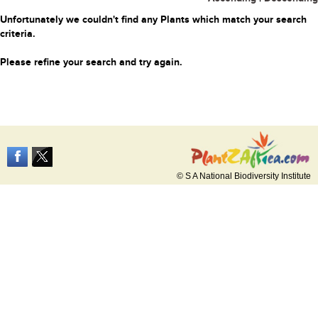
Unfortunately we couldn't find any Plants which match your search
criteria.
Please refine your search and try again.
© S A National Biodiversity Institute