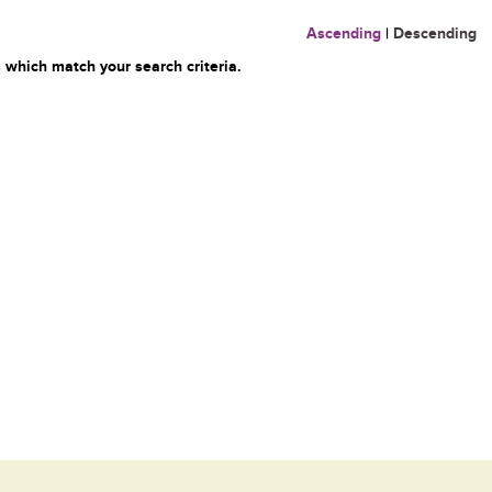
Ascending
|
Descending
 which match your search criteria.