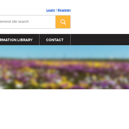
Login
|
Register
RMATION LIBRARY
CONTACT