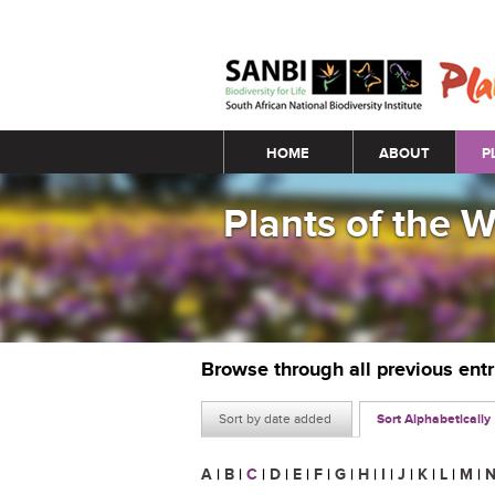
Main menu
HOME
ABOUT
P
Plants of the 
Browse through all previous ent
Sort by date added
Sort Alphabetically
A
|
B
|
C
|
D
|
E
|
F
|
G
|
H
|
I
|
J
|
K
|
L
|
M
|