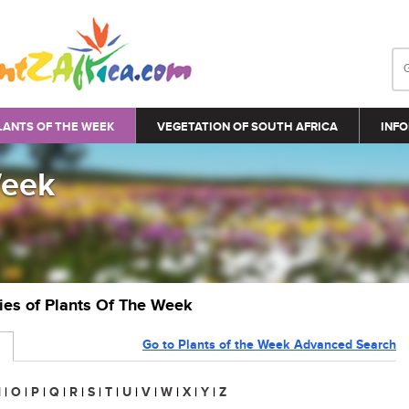
LANTS OF THE WEEK
VEGETATION OF SOUTH AFRICA
INFO
Week
ries of Plants Of The Week
Go to Plants of the Week Advanced Search
N
|
O
|
P
|
Q
|
R
|
S
|
T
|
U
|
V
|
W
|
X
|
Y
|
Z