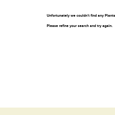
Unfortunately we couldn't find any Plants
Please refine your search and try again.