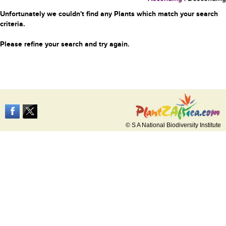
Unfortunately we couldn't find any Plants which match your search
criteria.
Please refine your search and try again.
© S A National Biodiversity Institute