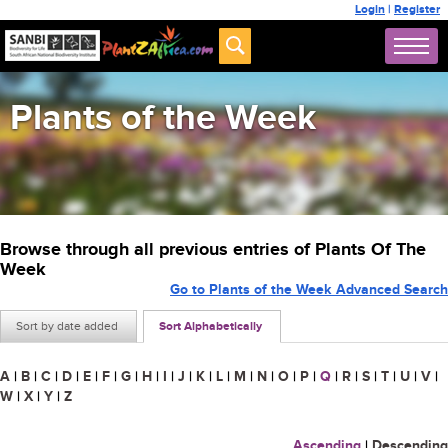
Login
|
Register
Plants of the Week
Browse through all previous entries of Plants Of The
Week
Go to Plants of the Week Advanced Search
Sort by date added
Sort Alphabetically
A
|
B
|
C
|
D
|
E
|
F
|
G
|
H
|
I
|
J
|
K
|
L
|
M
|
N
|
O
|
P
|
Q
|
R
|
S
|
T
|
U
|
V
|
W
|
X
|
Y
|
Z
Ascending
|
Descending