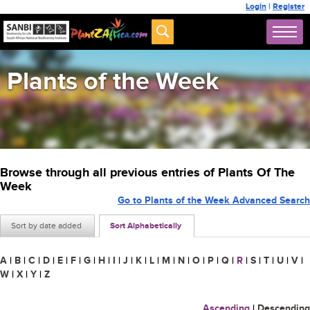
Login
|
Register
Plants of the Week
Browse through all previous entries of Plants Of The
Week
Go to Plants of the Week Advanced Search
Sort by date added
Sort Alphabetically
A
|
B
|
C
|
D
|
E
|
F
|
G
|
H
|
I
|
J
|
K
|
L
|
M
|
N
|
O
|
P
|
Q
|
R
|
S
|
T
|
U
|
V
|
W
|
X
|
Y
|
Z
Ascending
|
Descending