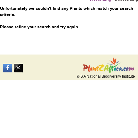
Unfortunately we couldn't find any Plants which match your search
criteria.
Please refine your search and try again.
© S A National Biodiversity Institute