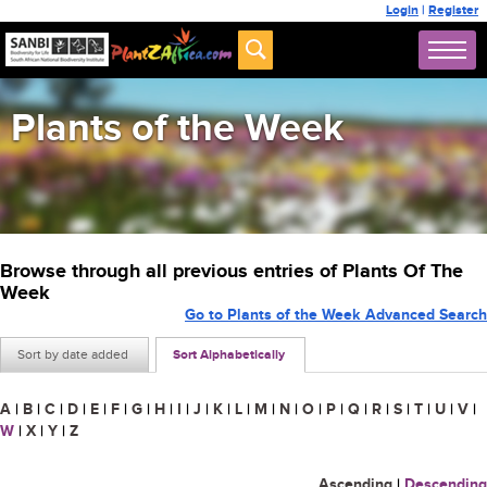
Login
|
Register
Plants of the Week
Browse through all previous entries of Plants Of The
Week
Go to Plants of the Week Advanced Search
Sort by date added
Sort Alphabetically
A
|
B
|
C
|
D
|
E
|
F
|
G
|
H
|
I
|
J
|
K
|
L
|
M
|
N
|
O
|
P
|
Q
|
R
|
S
|
T
|
U
|
V
|
W
|
X
|
Y
|
Z
Ascending
|
Descending