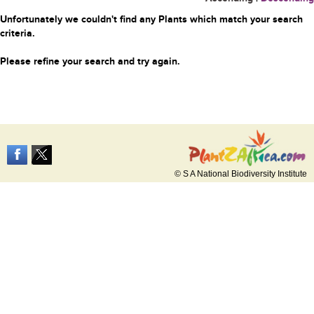
Unfortunately we couldn't find any Plants which match your search
criteria.
Please refine your search and try again.
© S A National Biodiversity Institute