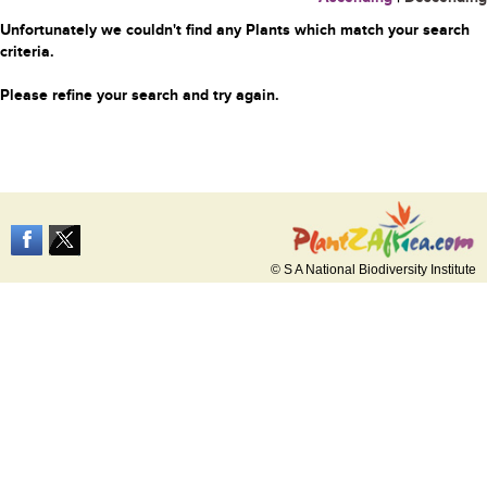
Unfortunately we couldn't find any Plants which match your search
criteria.
Please refine your search and try again.
© S A National Biodiversity Institute