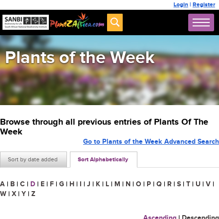
Login
|
Register
Plants of the Week
Browse through all previous entries of Plants Of The
Week
Go to Plants of the Week Advanced Search
Sort by date added
Sort Alphabetically
A
|
B
|
C
|
D
|
E
|
F
|
G
|
H
|
I
|
J
|
K
|
L
|
M
|
N
|
O
|
P
|
Q
|
R
|
S
|
T
|
U
|
V
|
W
|
X
|
Y
|
Z
Ascending
|
Descending