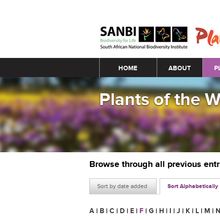
Main menu
HOME
ABOUT
P
Plants of the 
Browse through all previous ent
Sort by date added
Sort Alphabetically
A
|
B
|
C
|
D
|
E
|
F
|
G
|
H
|
I
|
J
|
K
|
L
|
M
|