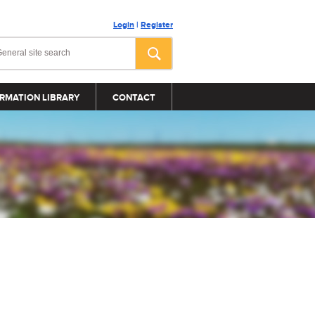
Login
|
Register
RMATION LIBRARY
CONTACT