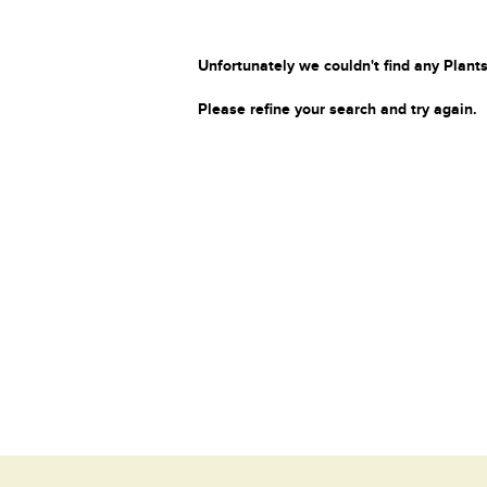
Unfortunately we couldn't find any Plants
Please refine your search and try again.