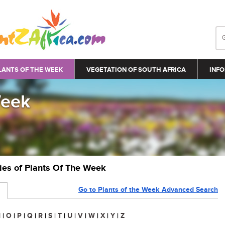
LANTS OF THE WEEK
VEGETATION OF SOUTH AFRICA
INFO
Week
ries of Plants Of The Week
Go to Plants of the Week Advanced Search
N
|
O
|
P
|
Q
|
R
|
S
|
T
|
U
|
V
|
W
|
X
|
Y
|
Z