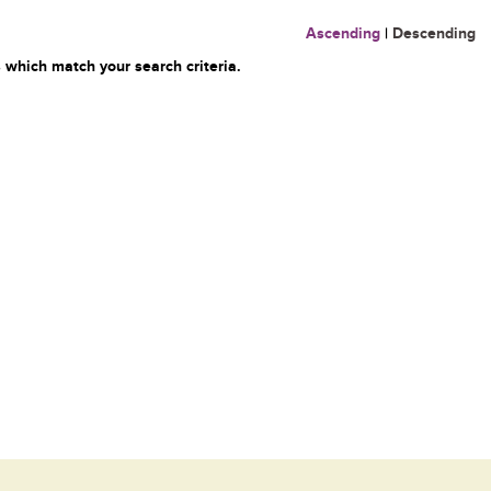
Ascending
|
Descending
 which match your search criteria.