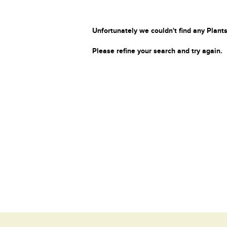
Unfortunately we couldn't find any Plants
Please refine your search and try again.