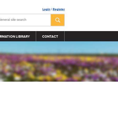
Login
|
Register
RMATION LIBRARY
CONTACT