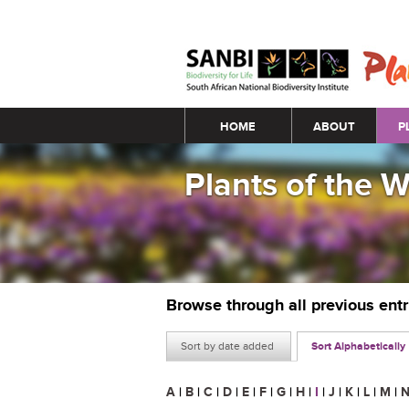
Main menu
HOME
ABOUT
P
Plants of the 
Browse through all previous ent
Sort by date added
Sort Alphabetically
A
|
B
|
C
|
D
|
E
|
F
|
G
|
H
|
I
|
J
|
K
|
L
|
M
|