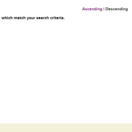
Ascending
|
Descending
 which match your search criteria.