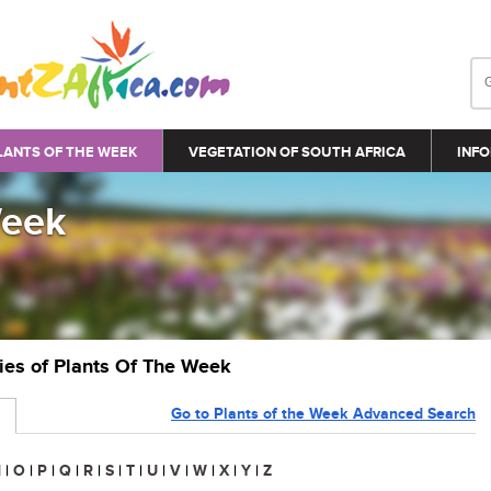
LANTS OF THE WEEK
VEGETATION OF SOUTH AFRICA
INFO
Week
ries of Plants Of The Week
Go to Plants of the Week Advanced Search
N
|
O
|
P
|
Q
|
R
|
S
|
T
|
U
|
V
|
W
|
X
|
Y
|
Z