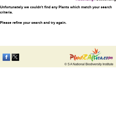
Unfortunately we couldn't find any Plants which match your search
criteria.
Please refine your search and try again.
© S A National Biodiversity Institute