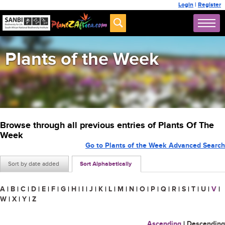
Login
|
Register
Plants of the Week
Browse through all previous entries of Plants Of The
Week
Go to Plants of the Week Advanced Search
Sort by date added
Sort Alphabetically
A
|
B
|
C
|
D
|
E
|
F
|
G
|
H
|
I
|
J
|
K
|
L
|
M
|
N
|
O
|
P
|
Q
|
R
|
S
|
T
|
U
|
V
|
W
|
X
|
Y
|
Z
Ascending
|
Descending