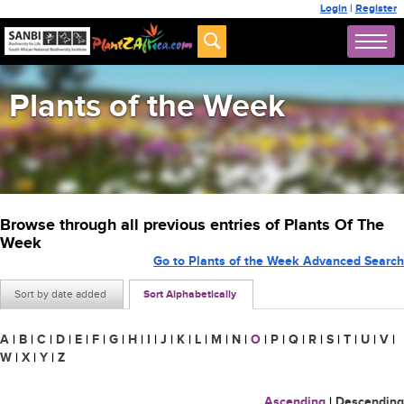
Login
|
Register
Plants of the Week
Browse through all previous entries of Plants Of The
Week
Go to Plants of the Week Advanced Search
Sort by date added
Sort Alphabetically
A
|
B
|
C
|
D
|
E
|
F
|
G
|
H
|
I
|
J
|
K
|
L
|
M
|
N
|
O
|
P
|
Q
|
R
|
S
|
T
|
U
|
V
|
W
|
X
|
Y
|
Z
Ascending
|
Descending