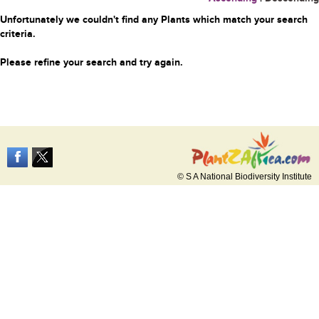
Unfortunately we couldn't find any Plants which match your search
criteria.
Please refine your search and try again.
© S A National Biodiversity Institute