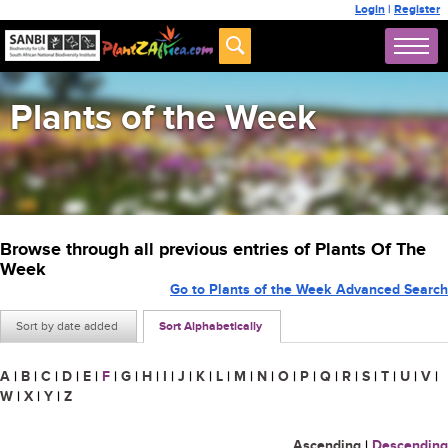
Login
|
Register
Plants of the Week
Browse through all previous entries of Plants Of The
Week
Go to Plants of the Week Advanced Search
Sort by date added
Sort Alphabetically
A
|
B
|
C
|
D
|
E
|
F
|
G
|
H
|
I
|
J
|
K
|
L
|
M
|
N
|
O
|
P
|
Q
|
R
|
S
|
T
|
U
|
V
|
W
|
X
|
Y
|
Z
Ascending
|
Descending