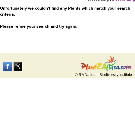
Unfortunately we couldn't find any Plants which match your search
criteria.
Please refine your search and try again.
© S A National Biodiversity Institute