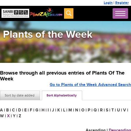
Login
|
Register
Plants of the Week
Browse through all previous entries of Plants Of The
Week
Go to Plants of the Week Advanced Search
Sort by date added
Sort Alphabetically
A
|
B
|
C
|
D
|
E
|
F
|
G
|
H
|
I
|
J
|
K
|
L
|
M
|
N
|
O
|
P
|
Q
|
R
|
S
|
T
|
U
|
V
|
W
|
X
|
Y
|
Z
Ascending
|
Descending