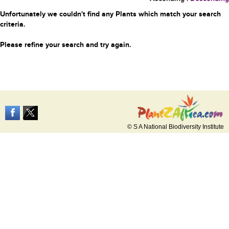
Unfortunately we couldn't find any Plants which match your search
criteria.
Please refine your search and try again.
© S A National Biodiversity Institute