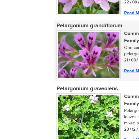
22 / 09 
Read M
Pelargonium grandiflorum
Commo
Family
One can
pelargon
21 / 03 /
Read M
Pelargonium graveolens
Commo
Family
Pelargo
leaves 
mixed b
23 / 12 