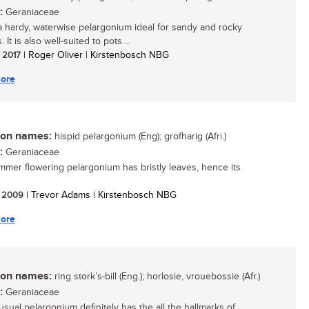
:
Geraniaceae
 a hardy, waterwise pelargonium ideal for sandy and rocky
 It is also well-suited to pots....
/ 2017
| Roger Oliver | Kirstenbosch NBG
ore
n names:
hispid pelargonium (Eng); grofharig (Afri.)
:
Geraniaceae
mmer flowering pelargonium has bristly leaves, hence its
/ 2009
| Trevor Adams | Kirstenbosch NBG
ore
n names:
ring stork’s-bill (Eng.); horlosie, vrouebossie (Afr.)
:
Geraniaceae
usual pelargonium definitely has the all the hallmarks of