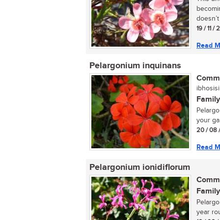
becomin
doesn’t 
19 / 11 /
Read M
Pelargonium inquinans
Commo
ibhosisi
Family
Pelargon
your ga
20 / 08 
Read M
Pelargonium ionidiflorum
Commo
Family
Pelargon
year rou