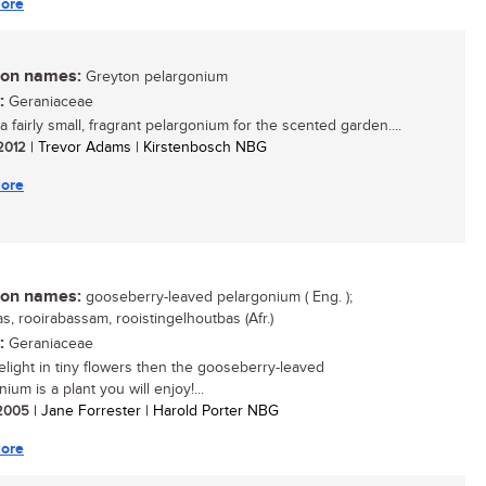
ore
n names:
Greyton pelargonium
:
Geraniaceae
a fairly small, fragrant pelargonium for the scented garden....
 2012
| Trevor Adams | Kirstenbosch NBG
ore
n names:
gooseberry-leaved pelargonium ( Eng. );
s, rooirabassam, rooistingelhoutbas (Afr.)
:
Geraniaceae
delight in tiny flowers then the gooseberry-leaved
ium is a plant you will enjoy!...
/ 2005
| Jane Forrester | Harold Porter NBG
ore