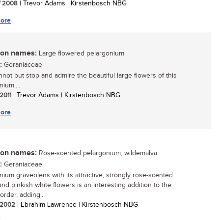
/ 2008
| Trevor Adams | Kirstenbosch NBG
ore
n names:
Large flowered pelargonium
:
Geraniaceae
not but stop and admire the beautiful large flowers of this
ium....
 2011
| Trevor Adams | Kirstenbosch NBG
ore
n names:
Rose-scented pelargonium, wildemalva
:
Geraniaceae
nium graveolens with its attractive, strongly rose-scented
and pinkish white flowers is an interesting addition to the
order, adding...
/ 2002
| Ebrahim Lawrence | Kirstenbosch NBG