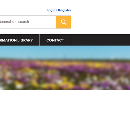
Login
|
Register
RMATION LIBRARY
CONTACT