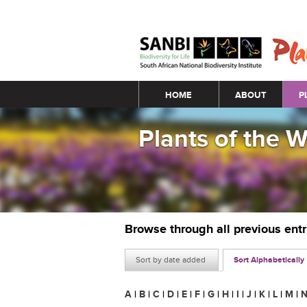
Main menu
HOME
ABOUT
P
Plants of the 
Browse through all previous ent
Sort by date added
Sort Alphabetically
A
|
B
|
C
|
D
|
E
|
F
|
G
|
H
|
I
|
J
|
K
|
L
|
M
|