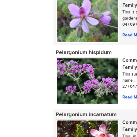
Family
This is
gardens.
04 / 09 
Read M
Pelargonium hispidum
Commo
Family
This su
name....
27 / 04 
Read M
Pelargonium incarnatum
Commo
Family
This un