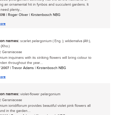
g an ornamental hit in fynbos and succulent gardens. It
need plenty...
 2018
| Roger Oliver | Kirstenbosch NBG
ore
n names:
scarlet pelargonium ( Eng. ); wildemalva (Afr.),
 (Xho.)
:
Geraniaceae
ium inquinans with its striking flowers will bring colour to
rden throughout the year....
/ 2007
| Trevor Adams | Kirstenbosch NBG
ore
n names:
violet-flower pelargonium
:
Geraniaceae
ium ionidiflorum provides beautiful violet pink flowers all
nd in the garden....