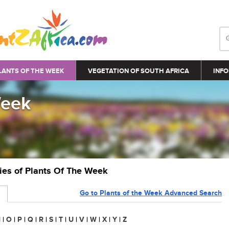
LANTS OF THE WEEK
VEGETATION OF SOUTH AFRICA
INFO
Week
ries of Plants Of The Week
Go to Plants of the Week Advanced Search
N
|
O
|
P
|
Q
|
R
|
S
|
T
|
U
|
V
|
W
|
X
|
Y
|
Z