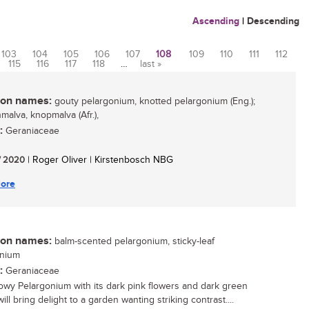
Ascending
|
Descending
103
104
105
106
107
108
109
110
111
112
115
116
117
118
…
last »
n names:
gouty pelargonium, knotted pelargonium (Eng.);
malva, knopmalva (Afr.),
:
Geraniaceae
/ 2020
| Roger Oliver | Kirstenbosch NBG
ore
n names:
balm-scented pelargonium, sticky-leaf
onium
:
Geraniaceae
owy Pelargonium with its dark pink flowers and dark green
ill bring delight to a garden wanting striking contrast....