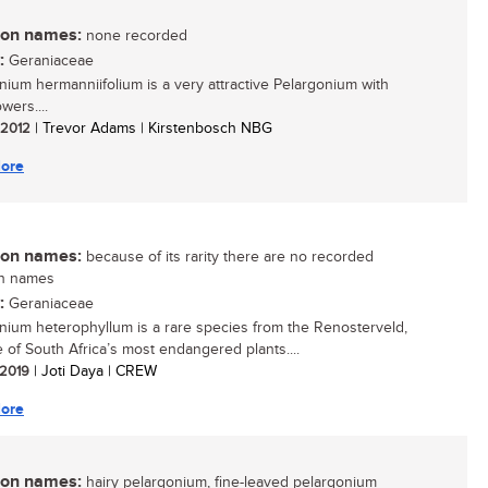
n names:
none recorded
:
Geraniaceae
nium hermanniifolium is a very attractive Pelargonium with
owers....
/ 2012
| Trevor Adams | Kirstenbosch NBG
ore
n names:
because of its rarity there are no recorded
n names
:
Geraniaceae
nium heterophyllum is a rare species from the Renosterveld,
 of South Africa’s most endangered plants....
/ 2019
| Joti Daya | CREW
ore
n names:
hairy pelargonium, fine-leaved pelargonium