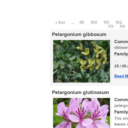
« first
…
99
100
101
102
Pages
113
114
Pelargonium gibbosum
Commo
dikbeen
Family
...
25 / 05 
Read M
Pelargonium glutinosum
Commo
pelarg
Family
This sh
leaves w