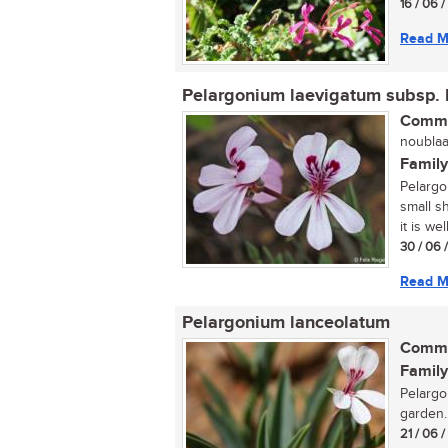
16 / 06 
Read M
Pelargonium laevigatum subsp. 
Commo
noublaar
Family
Pelargo
small s
it is wel
30 / 06 
Read M
Pelargonium lanceolatum
Commo
Family
Pelargo
garden..
21 / 06 