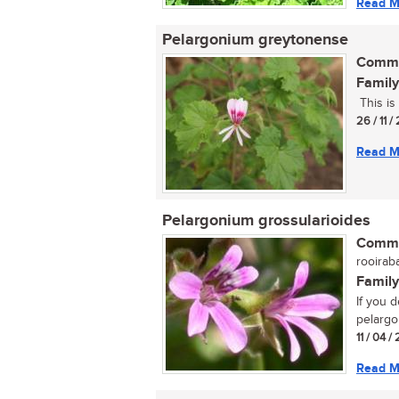
Read M
Pelargonium greytonense
Commo
Family
This is 
26 / 11 /
Read M
Pelargonium grossularioides
Commo
rooiraba
Family
If you 
pelargon
11 / 04 
Read M