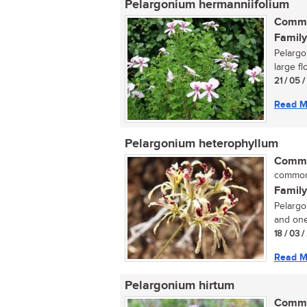
Pelargonium hermanniifolium
Commo
Family
Pelargo
large fl
21 / 05 
Read M
Pelargonium heterophyllum
Commo
commo
Family
Pelargo
and one
18 / 03 
Read M
Pelargonium hirtum
Commo