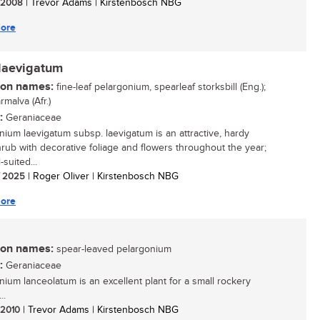
/ 2008
| Trevor Adams | Kirstenbosch NBG
ore
laevigatum
n names:
fine-leaf pelargonium, spearleaf storksbill (Eng.);
malva (Afr.)
:
Geraniaceae
nium laevigatum subsp. laevigatum is an attractive, hardy
hrub with decorative foliage and flowers throughout the year;
l-suited...
/ 2025
| Roger Oliver | Kirstenbosch NBG
ore
n names:
spear-leaved pelargonium
:
Geraniaceae
nium lanceolatum is an excellent plant for a small rockery
..
/ 2010
| Trevor Adams | Kirstenbosch NBG