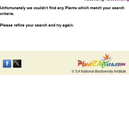
Unfortunately we couldn't find any Plants which match your search
criteria.
Please refine your search and try again.
© S A National Biodiversity Institute