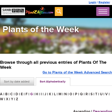
Login
|
Register
Plants of the Week
Browse through all previous entries of Plants Of The
Week
Go to Plants of the Week Advanced Search
Sort by date added
Sort Alphabetically
A
|
B
|
C
|
D
|
E
|
F
|
G
|
H
|
I
|
J
|
K
|
L
|
M
|
N
|
O
|
P
|
Q
|
R
|
S
|
T
|
U
|
V
|
W
|
X
|
Y
|
Z
Ascending
|
Descending