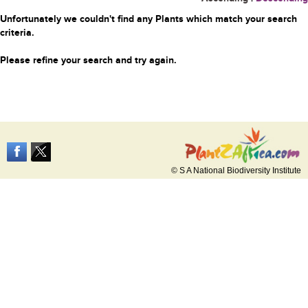
Unfortunately we couldn't find any Plants which match your search
criteria.
Please refine your search and try again.
© S A National Biodiversity Institute