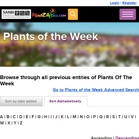
Login
|
Register
Plants of the Week
Browse through all previous entries of Plants Of The
Week
Go to Plants of the Week Advanced Search
Sort by date added
Sort Alphabetically
A
|
B
|
C
|
D
|
E
|
F
|
G
|
H
|
I
|
J
|
K
|
L
|
M
|
N
|
O
|
P
|
Q
|
R
|
S
|
T
|
U
|
V
|
W
|
X
|
Y
|
Z
Ascending
|
Descending