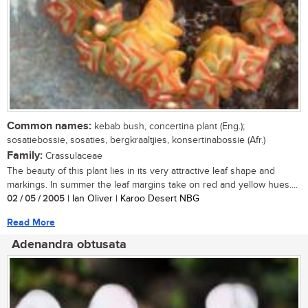
Common names:
kebab bush, concertina plant (Eng.);
sosatiebossie, sosaties, bergkraaltjies, konsertinabossie (Afr.)
Family:
Crassulaceae
The beauty of this plant lies in its very attractive leaf shape and
markings. In summer the leaf margins take on red and yellow hues....
02 / 05 / 2005
| Ian Oliver | Karoo Desert NBG
Read More
Adenandra obtusata