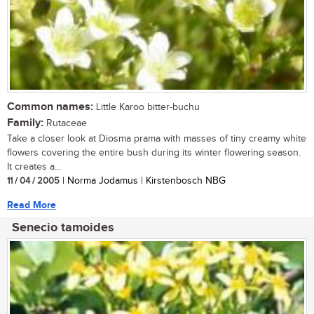
Common names:
Little Karoo bitter-buchu
Family:
Rutaceae
Take a closer look at Diosma prama with masses of tiny creamy white
flowers covering the entire bush during its winter flowering season.
It creates a...
11 / 04 / 2005
| Norma Jodamus | Kirstenbosch NBG
Read More
Senecio tamoides