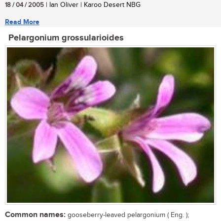
18 / 04 / 2005
| Ian Oliver | Karoo Desert NBG
Read More
Pelargonium grossularioides
Common names:
gooseberry-leaved pelargonium ( Eng. );