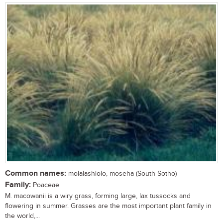
Common names:
molalashlolo, moseha (South Sotho)
Family:
Poaceae
M. macowanii is a wiry grass, forming large, lax tussocks and
flowering in summer. Grasses are the most important plant family in
the world,...