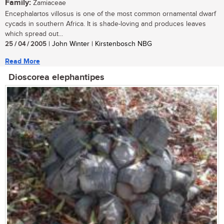
Family:
Zamiaceae
Encephalartos villosus is one of the most common ornamental dwarf
cycads in southern Africa. It is shade-loving and produces leaves
which spread out...
25 / 04 / 2005
| John Winter | Kirstenbosch NBG
Read More
Dioscorea elephantipes