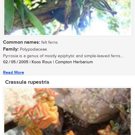
Common names:
felt ferns
Family:
Polypodiaceae
Pyrrosia is a genus of mostly epiphytic and simple-leaved ferns....
02 / 05 / 2005
| Koos Roux | Compton Herbarium
Read More
Crassula rupestris