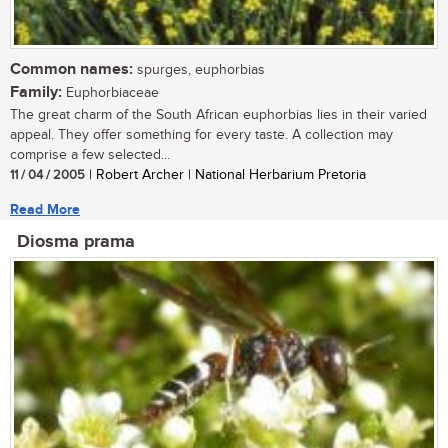
Common names:
spurges, euphorbias
Family:
Euphorbiaceae
The great charm of the South African euphorbias lies in their varied
appeal. They offer something for every taste. A collection may
comprise a few selected...
11 / 04 / 2005
| Robert Archer | National Herbarium Pretoria
Read More
Diosma prama