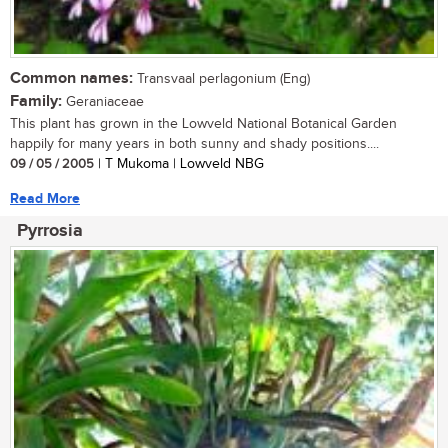
Common names:
Transvaal perlagonium (Eng)
Family:
Geraniaceae
This plant has grown in the Lowveld National Botanical Garden
happily for many years in both sunny and shady positions....
09 / 05 / 2005
| T Mukoma | Lowveld NBG
Read More
Pyrrosia