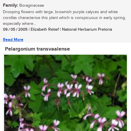
Family:
Boraginaceae
Drooping flowers with large, brownish purple calyces and white
corollas characterise this plant which is conspicuous in early spring,
especially where...
09 / 05 / 2005
| Elizabeth Retief | National Herbarium Pretoria
Read More
Pelargonium transvaalense