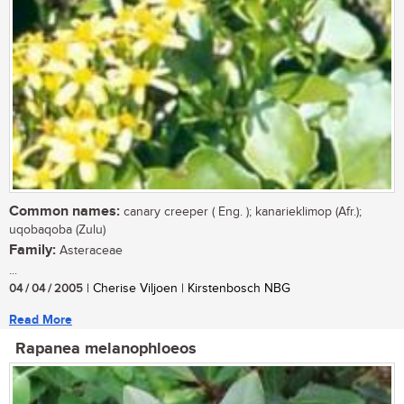
Common names:
canary creeper ( Eng. ); kanarieklimop (Afr.);
uqobaqoba (Zulu)
Family:
Asteraceae
...
04 / 04 / 2005
| Cherise Viljoen | Kirstenbosch NBG
Read More
Rapanea melanophloeos