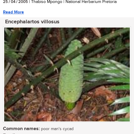
25 / 04 / 2005
| Thabiso Mpongo | National Herbarium Pretoria
Read More
Encephalartos villosus
Common names:
poor man's cycad