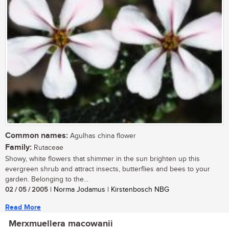
Common names:
Agulhas china flower
Family:
Rutaceae
Showy, white flowers that shimmer in the sun brighten up this
evergreen shrub and attract insects, butterflies and bees to your
garden. Belonging to the...
02 / 05 / 2005
| Norma Jodamus | Kirstenbosch NBG
Read More
Merxmuellera macowanii