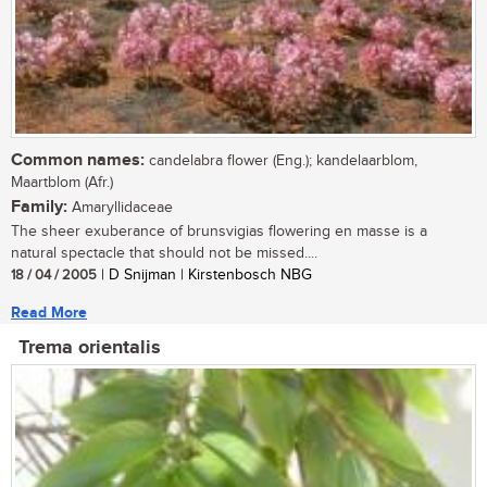
Common names:
candelabra flower (Eng.); kandelaarblom,
Maartblom (Afr.)
Family:
Amaryllidaceae
The sheer exuberance of brunsvigias flowering en masse is a
natural spectacle that should not be missed....
18 / 04 / 2005
| D Snijman | Kirstenbosch NBG
Read More
Trema orientalis