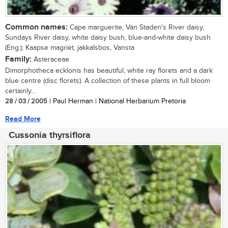
Common names:
Cape marguerite, Van Staden's River daisy,
Sundays River daisy, white daisy bush, blue-and-white daisy bush
(Eng.); Kaapse magriet, jakkalsbos, Vansta
Family:
Asteraceae
Dimorphotheca ecklonis has beautiful, white ray florets and a dark
blue centre (disc florets). A collection of these plants in full bloom
certainly...
28 / 03 / 2005
| Paul Herman | National Herbarium Pretoria
Read More
Cussonia thyrsiflora