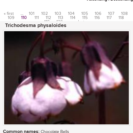
« first
…
101
102
103
104
105
106
107
108
109
110
111
112
113
114
115
116
117
118
Pages
119
120
…
last »
Trichodesma physaloides
Common names:
Chocolate Bells