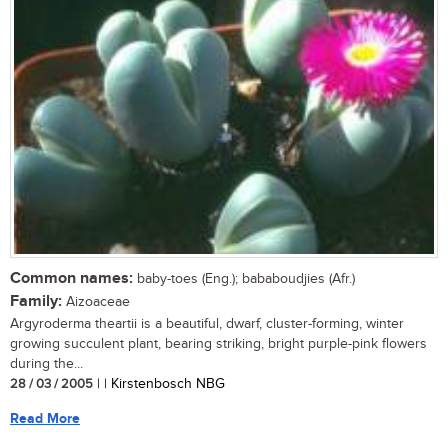
Common names:
baby-toes (Eng.); bababoudjies (Afr.)
Family:
Aizoaceae
Argyroderma theartii is a beautiful, dwarf, cluster-forming, winter
growing succulent plant, bearing striking, bright purple-pink flowers
during the...
28 / 03 / 2005
| | Kirstenbosch NBG
Read More