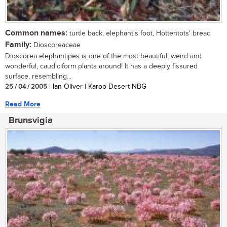
Common names:
turtle back, elephant's foot, Hottentots' bread
Family:
Dioscoreaceae
Dioscorea elephantipes is one of the most beautiful, weird and
wonderful, caudiciform plants around! It has a deeply fissured
surface, resembling...
25 / 04 / 2005
| Ian Oliver | Karoo Desert NBG
Read More
Brunsvigia