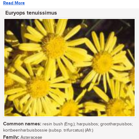
Read More
Euryops tenuissimus
Common names:
resin bush (Eng.); harpuisbos; grootharpuisbos;
kortbeenharbuisbossie (subsp. trifurcatus) (Afr.)
Family:
Asteraceae