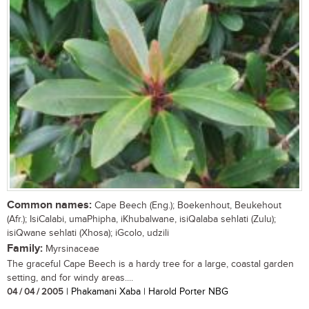
Common names:
Cape Beech (Eng.); Boekenhout, Beukehout
(Afr.); IsiCalabi, umaPhipha, iKhubalwane, isiQalaba sehlati (Zulu);
isiQwane sehlati (Xhosa); iGcolo, udzili
Family:
Myrsinaceae
The graceful Cape Beech is a hardy tree for a large, coastal garden
setting, and for windy areas....
04 / 04 / 2005
| Phakamani Xaba | Harold Porter NBG