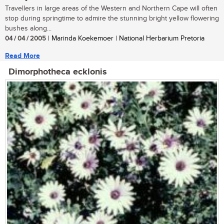
Travellers in large areas of the Western and Northern Cape will often
stop during springtime to admire the stunning bright yellow flowering
bushes along...
04 / 04 / 2005
| Marinda Koekemoer | National Herbarium Pretoria
Read More
Dimorphotheca ecklonis