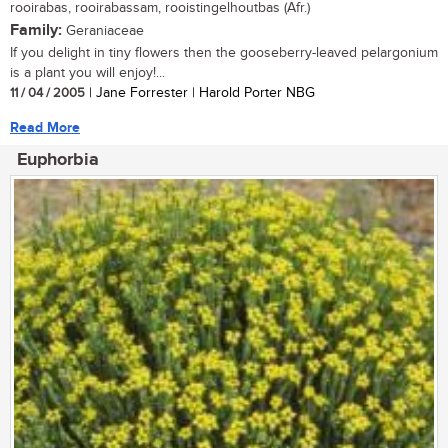
rooirabas, rooirabassam, rooistingelhoutbas (Afr.)
Family:
Geraniaceae
If you delight in tiny flowers then the gooseberry-leaved pelargonium
is a plant you will enjoy!...
11 / 04 / 2005
| Jane Forrester | Harold Porter NBG
Read More
Euphorbia