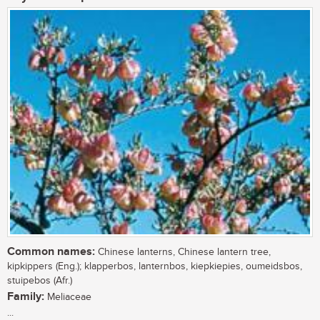
Common names:
Chinese lanterns, Chinese lantern tree,
kipkippers (Eng.); klapperbos, lanternbos, kiepkiepies, oumeidsbos,
stuipebos (Afr.)
Family:
Meliaceae
...