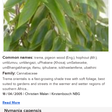
Common names:
trema, pigeon wood (Eng.); hophout (Afr.);
umVumvu, umVangazi, uPhakane (Xhosa); umSekeseke,
umBhangabhanga, ifamu, iphubane, isikhwelamfene, ubathini
Family:
Cannabaceae
Trema orientalis is a fast-growing shade tree with soft foliage, best
suited to gardens and streets in the warmer and wetter regions of
southern Africa...
18 / 04 / 2005
| Christien Malan | Kirstenbosch NBG
Read More
Nymania capensis