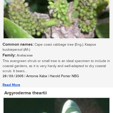
Common names:
Cape coast cabbage tree (Eng.); Kaapse
kuskiepersol (Afr.)
Family:
Araliaceae
This evergreen shrub or small tree is an ideal specimen to include in
coastal gardens, as it is very hardy and well-adapted to dry coastal
scrub. It bears...
28 / 03 / 2005
| Antonia Xaba | Harold Porter NBG
Read More
Argyroderma theartii