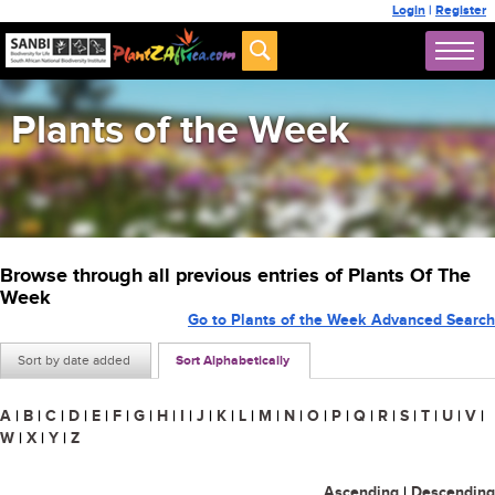
Login
|
Register
Plants of the Week
Browse through all previous entries of Plants Of The
Week
Go to Plants of the Week Advanced Search
Sort by date added
Sort Alphabetically
A
|
B
|
C
|
D
|
E
|
F
|
G
|
H
|
I
|
J
|
K
|
L
|
M
|
N
|
O
|
P
|
Q
|
R
|
S
|
T
|
U
|
V
|
W
|
X
|
Y
|
Z
Ascending
|
Descending