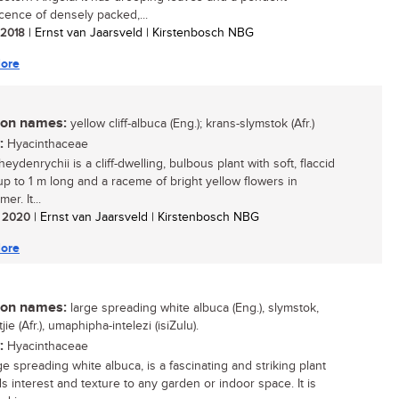
scence of densely packed,...
/ 2018
| Ernst van Jaarsveld | Kirstenbosch NBG
ore
n names:
yellow cliff-albuca (Eng.); krans-slymstok (Afr.)
:
Hyacinthaceae
eydenrychii is a cliff-dwelling, bulbous plant with soft, flaccid
up to 1 m long and a raceme of bright yellow flowers in
r. It...
/ 2020
| Ernst van Jaarsveld | Kirstenbosch NBG
ore
n names:
large spreading white albuca (Eng.), slymstok,
jie (Afr.), umaphipha-intelezi (isiZulu).
:
Hyacinthaceae
e spreading white albuca, is a fascinating and striking plant
ds interest and texture to any garden or indoor space. It is