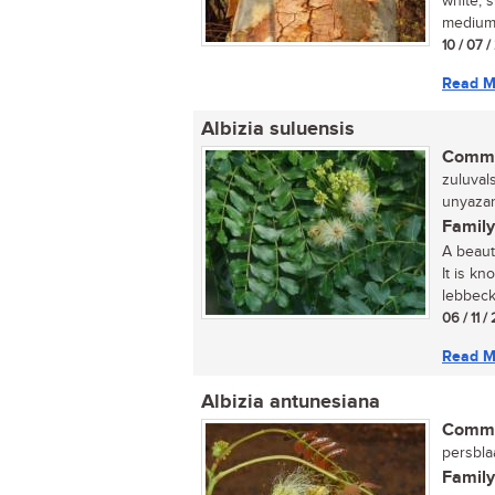
white, 
medium-
10 / 07 /
Read M
Albizia suluensis
Commo
zuluval
unyazan
Family
A beauti
It is kn
lebbeck,
06 / 11 /
Read M
Albizia antunesiana
Commo
persblaa
Family