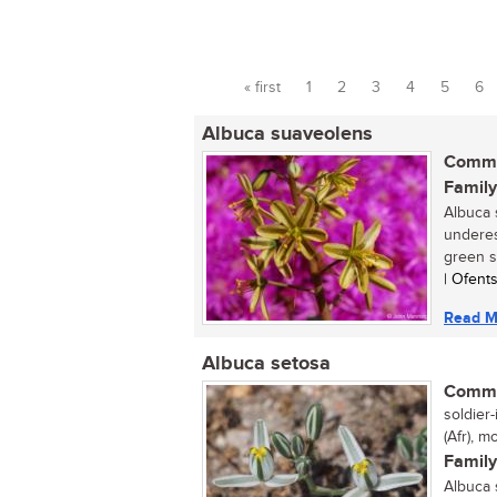
« first
1
2
3
4
5
6
Pages
Albuca suaveolens
Commo
Family
Albuca 
underes
green sp
| Ofent
Read M
Albuca setosa
Commo
soldier-
(Afr), m
Family
Albuca 