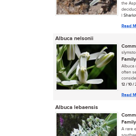
the Asp
deciduo
| Sharl
Read M
Albuca nelsonii
Commo
slymstok
Family
Albuca n
often se
conside
12 / 10 
Read M
Albuca lebaensis
Commo
Family
A rare 
southwe