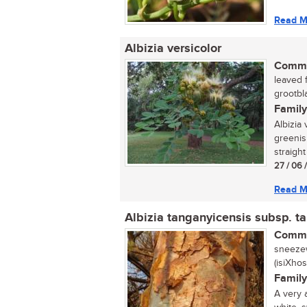
Read M
Albizia versicolor
Commo
leaved 
grootbl
Family
Albizia 
greenis
straight
27 / 06 
Read M
Albizia tanganyicensis subsp. t
Commo
sneezew
(isiXho
Family
A very 