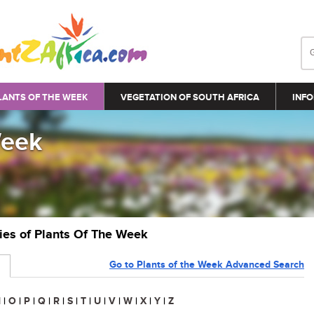
LANTS OF THE WEEK
VEGETATION OF SOUTH AFRICA
INFO
Week
ries of Plants Of The Week
Go to Plants of the Week Advanced Search
N
|
O
|
P
|
Q
|
R
|
S
|
T
|
U
|
V
|
W
|
X
|
Y
|
Z