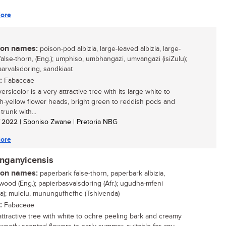
ore
n names:
poison-pod albizia, large-leaved albizia, large-
false-thorn, (Eng.); umphiso, umbhangazi, umvangazi (isiZulu);
aarvalsdoring, sandkiaat
:
Fabaceae
versicolor is a very attractive tree with its large white to
h-yellow flower heads, bright green to reddish pods and
 trunk with...
/ 2022
| Sboniso Zwane | Pretoria NBG
ore
anganyicensis
n names:
paperbark false-thorn, paperbark albizia,
ood (Eng.); papierbasvalsdoring (Afr.); ugudha-mfeni
sa); mulelu, munungufhefhe (Tshivenda)
:
Fabaceae
attractive tree with white to ochre peeling bark and creamy