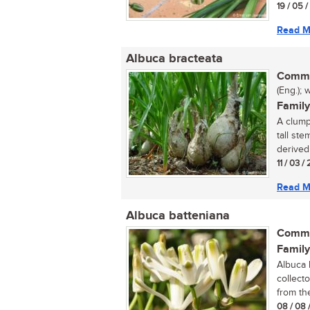
19 / 05 
Read M
Albuca bracteata
Commo
(Eng.); 
Family
A clump
tall st
derived 
11 / 03 /
Read M
Albuca batteniana
Commo
Family
Albuca 
collect
from th
08 / 08 