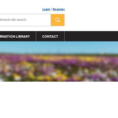
Login
|
Register
RMATION LIBRARY
CONTACT