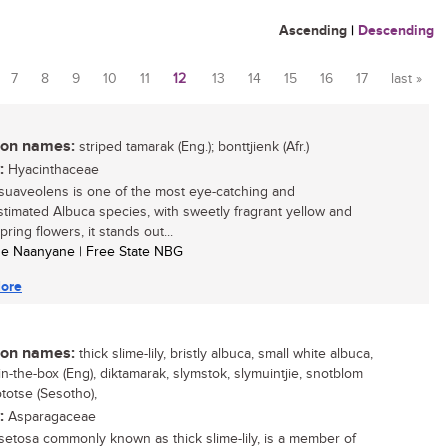
Ascending
|
Descending
7
8
9
10
11
12
13
14
15
16
17
last »
n names:
striped tamarak (Eng.); bonttjienk (Afr.)
:
Hyacinthaceae
suaveolens is one of the most eye-catching and
timated Albuca species, with sweetly fragrant yellow and
ring flowers, it stands out...
se Naanyane | Free State NBG
ore
n names:
thick slime-lily, bristly albuca, small white albuca,
in-the-box (Eng), diktamarak, slymstok, slymuintjie, snotblom
ototse (Sesotho),
:
Asparagaceae
setosa commonly known as thick slime-lily, is a member of