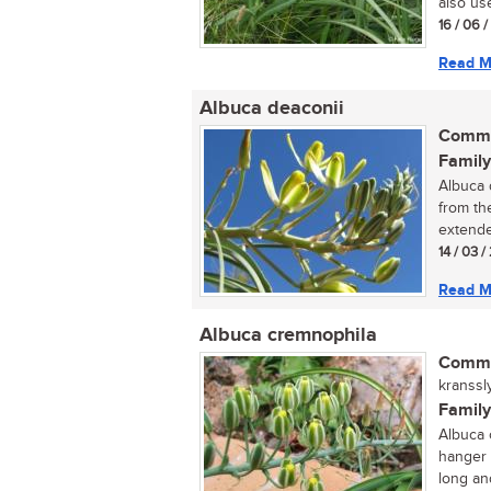
also use
16 / 06 
Read M
Albuca deaconii
Commo
Family
Albuca d
from th
extende
14 / 03 /
Read M
Albuca cremnophila
Commo
kranssl
Family
Albuca c
hanger 
long and