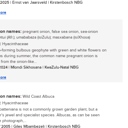
/ 2025
| Ernst van Jaarsveld | Kirstenbosch NBG
ore
n names:
pregnant onion, false sea onion, sea-onion
witui (Afr.); umababaza (isiZulu); masxabana (isiXhosa)
:
Hyacinthaceae
-forming bulbous geophyte with green and white flowers on
ems during summer, the common name pregnant onion is
from the onion-like...
 2024
| Mlondi Sikhosana | KwaZulu-Natal NBG
ore
n names:
Wild Coast Albuca
:
Hyacinthaceae
batteniana is not a commonly grown garden plant, but a
or's jewel and specialist species. Albucas, as can be seen
e photograph,...
/ 2005
| Giles Mbambezeli | Kirstenbosch NBG