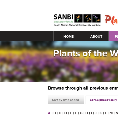
Main menu
HOME
ABOUT
P
Plants of the 
Browse through all previous ent
Sort by date added
Sort Alphabetically
A
|
B
|
C
|
D
|
E
|
F
|
G
|
H
|
I
|
J
|
K
|
L
|
M
|