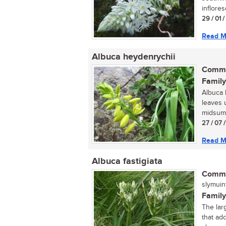
inflore
29 / 01 
Read M
Albuca heydenrychii
Commo
Family
Albuca h
leaves 
midsumme
27 / 07 
Read M
Albuca fastigiata
Commo
slymuint
Family
The larg
that ad