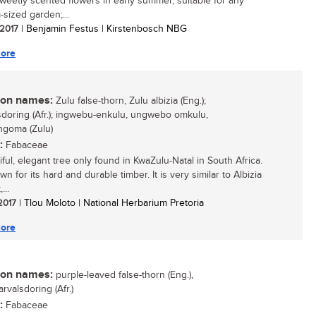
sweetly scented flowers in early summer, suitable for any
sized garden;...
 2017
| Benjamin Festus | Kirstenbosch NBG
ore
n names:
Zulu false-thorn, Zulu albizia (Eng.);
sdoring (Afr.); ingwebu-enkulu, ungwebo omkulu,
goma (Zulu)
:
Fabaceae
ful, elegant tree only found in KwaZulu-Natal in South Africa.
own for its hard and durable timber. It is very similar to Albizia
...
 2017
| Tlou Moloto | National Herbarium Pretoria
ore
n names:
purple-leaved false-thorn (Eng.),
rvalsdoring (Afr.)
:
Fabaceae