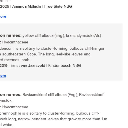
d in...
/ 2025
| Amanda Mdladla | Free State NBG
ore
n names:
yellow cliff albuca (Eng.); krans-slymstok (Afr.)
:
Hyacinthaceae
eaconii is a solitary to cluster-forming, bulbous cliff-hanger
e southeastern Cape. The long, leek-like leaves and
d racemes, both...
 2019
| Ernst van Jaarsveld | Kirstenbosch NBG
ore
n names:
Baviaanskloof cliff-albuca (Eng.), Baviaanskloof-
ymstok.
:
Hyacinthaceae
remnophila is a solitary to cluster-forming, bulbous cliff-
with long, narrow pendent leaves that grow to more than 1 m
 white...