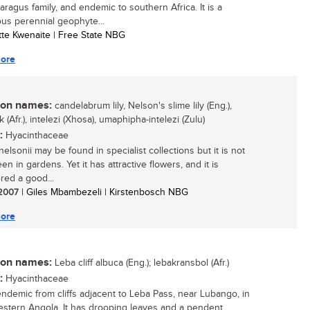
aragus family, and endemic to southern Africa. It is a
us perennial geophyte...
otte Kwenaite | Free State NBG
ore
n names:
candelabrum lily, Nelson's slime lily (Eng.),
 (Afr.), intelezi (Xhosa), umaphipha-intelezi (Zulu)
:
Hyacinthaceae
elsonii may be found in specialist collections but it is not
en in gardens. Yet it has attractive flowers, and it is
red a good...
/ 2007
| Giles Mbambezeli | Kirstenbosch NBG
ore
n names:
Leba cliff albuca (Eng.); lebakransbol (Afr.)
:
Hyacinthaceae
endemic from cliffs adjacent to Leba Pass, near Lubango, in
stern Angola. It has drooping leaves and a pendent