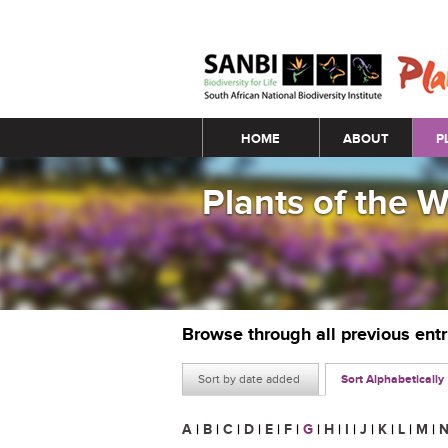
Main menu
HOME
ABOUT
P
Plants of the 
Browse through all previous ent
Sort by date added
Sort Alphabetically
A
|
B
|
C
|
D
|
E
|
F
|
G
|
H
|
I
|
J
|
K
|
L
|
M
|