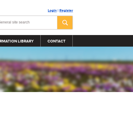
Login
|
Register
RMATION LIBRARY
CONTACT