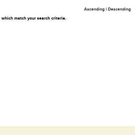
Ascending
|
Descending
 which match your search criteria.