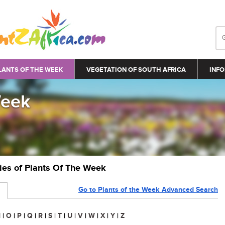
LANTS OF THE WEEK
VEGETATION OF SOUTH AFRICA
INFO
Week
ries of Plants Of The Week
Go to Plants of the Week Advanced Search
N
|
O
|
P
|
Q
|
R
|
S
|
T
|
U
|
V
|
W
|
X
|
Y
|
Z