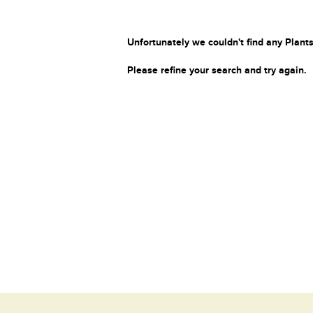
Unfortunately we couldn't find any Plants
Please refine your search and try again.