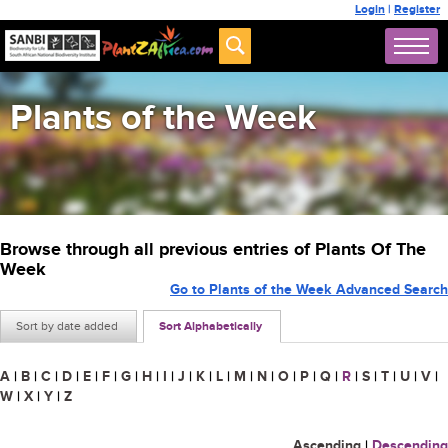
Login
|
Register
Plants of the Week
Browse through all previous entries of Plants Of The
Week
Go to Plants of the Week Advanced Search
Sort by date added
Sort Alphabetically
A
|
B
|
C
|
D
|
E
|
F
|
G
|
H
|
I
|
J
|
K
|
L
|
M
|
N
|
O
|
P
|
Q
|
R
|
S
|
T
|
U
|
V
|
W
|
X
|
Y
|
Z
Ascending
|
Descending