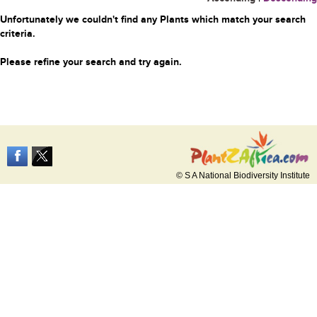
Unfortunately we couldn't find any Plants which match your search
criteria.
Please refine your search and try again.
© S A National Biodiversity Institute