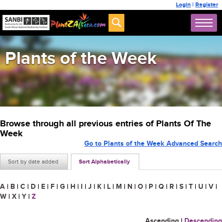
Login
|
Register
Plants of the Week
Browse through all previous entries of Plants Of The
Week
Go to Plants of the Week Advanced Search
Sort by date added
Sort Alphabetically
A
|
B
|
C
|
D
|
E
|
F
|
G
|
H
|
I
|
J
|
K
|
L
|
M
|
N
|
O
|
P
|
Q
|
R
|
S
|
T
|
U
|
V
|
W
|
X
|
Y
|
Z
Ascending
|
Descending