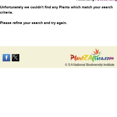
Unfortunately we couldn't find any Plants which match your search
criteria.
Please refine your search and try again.
© S A National Biodiversity Institute