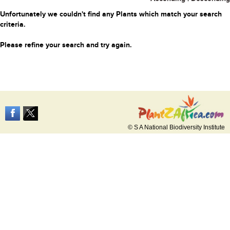
Unfortunately we couldn't find any Plants which match your search
criteria.
Please refine your search and try again.
© S A National Biodiversity Institute