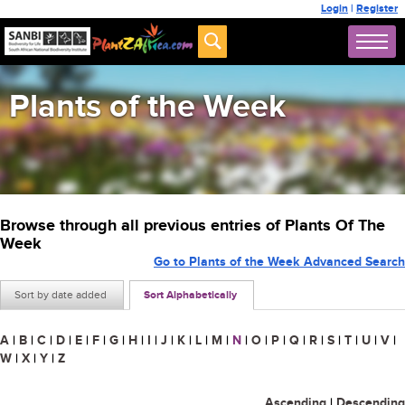
Login
|
Register
Plants of the Week
Browse through all previous entries of Plants Of The
Week
Go to Plants of the Week Advanced Search
Sort by date added
Sort Alphabetically
A
|
B
|
C
|
D
|
E
|
F
|
G
|
H
|
I
|
J
|
K
|
L
|
M
|
N
|
O
|
P
|
Q
|
R
|
S
|
T
|
U
|
V
|
W
|
X
|
Y
|
Z
Ascending
|
Descending