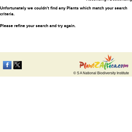
Unfortunately we couldn't find any Plants which match your search
criteria.
Please refine your search and try again.
© S A National Biodiversity Institute