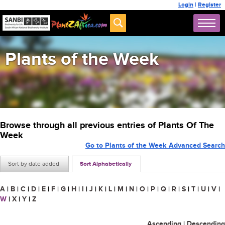
Login
|
Register
Plants of the Week
Browse through all previous entries of Plants Of The
Week
Go to Plants of the Week Advanced Search
Sort by date added
Sort Alphabetically
A
|
B
|
C
|
D
|
E
|
F
|
G
|
H
|
I
|
J
|
K
|
L
|
M
|
N
|
O
|
P
|
Q
|
R
|
S
|
T
|
U
|
V
|
W
|
X
|
Y
|
Z
Ascending
|
Descending