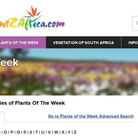
LANTS OF THE WEEK
VEGETATION OF SOUTH AFRICA
INFO
Week
ries of Plants Of The Week
Go to Plants of the Week Advanced Search
N
|
O
|
P
|
Q
|
R
|
S
|
T
|
U
|
V
|
W
|
X
|
Y
|
Z