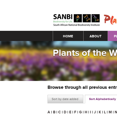
Main menu
HOME
ABOUT
P
Plants of the 
Browse through all previous ent
Sort by date added
Sort Alphabetically
A
|
B
|
C
|
D
|
E
|
F
|
G
|
H
|
I
|
J
|
K
|
L
|
M
|