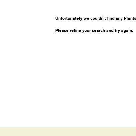
Unfortunately we couldn't find any Plants
Please refine your search and try again.