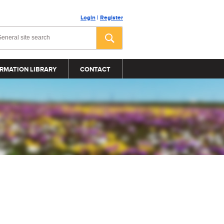
Login
|
Register
RMATION LIBRARY
CONTACT