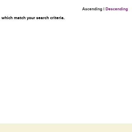
Ascending
|
Descending
 which match your search criteria.