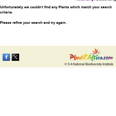
Unfortunately we couldn't find any Plants which match your search
criteria.
Please refine your search and try again.
© S A National Biodiversity Institute