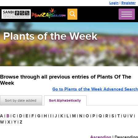
Login
|
Register
Plants of the Week
Browse through all previous entries of Plants Of The
Week
Go to Plants of the Week Advanced Search
Sort by date added
Sort Alphabetically
A
|
B
|
C
|
D
|
E
|
F
|
G
|
H
|
I
|
J
|
K
|
L
|
M
|
N
|
O
|
P
|
Q
|
R
|
S
|
T
|
U
|
V
|
W
|
X
|
Y
|
Z
Ascending
|
Descending