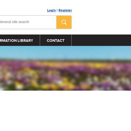
Login
|
Register
RMATION LIBRARY
CONTACT