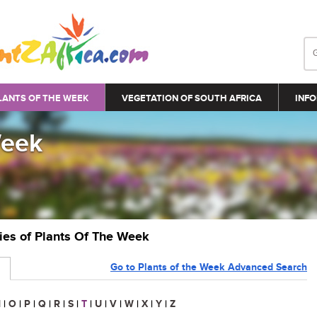
LANTS OF THE WEEK
VEGETATION OF SOUTH AFRICA
INFO
Week
ries of Plants Of The Week
Go to Plants of the Week Advanced Search
N
|
O
|
P
|
Q
|
R
|
S
|
T
|
U
|
V
|
W
|
X
|
Y
|
Z