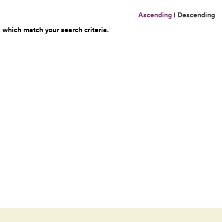
Ascending
|
Descending
 which match your search criteria.