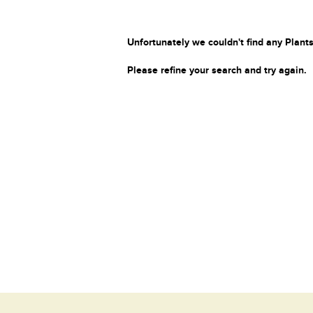
Unfortunately we couldn't find any Plants
Please refine your search and try again.