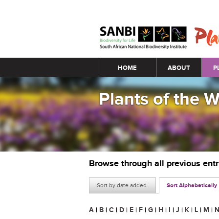
Main menu
HOME
ABOUT
P
Plants of the 
Browse through all previous ent
Sort by date added
Sort Alphabetically
A
|
B
|
C
|
D
|
E
|
F
|
G
|
H
|
I
|
J
|
K
|
L
|
M
|