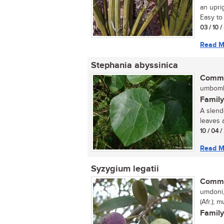
an uprig
Easy to 
03 / 10 
Read M
Stephania abyssinica
Commo
umbomb
Family
A slend
leaves 
10 / 04 
Read M
Syzygium legatii
Commo
umdoni,
(Afr.);
Family