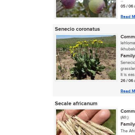
...
05 / 06 
Read M
Senecio coronatus
Commo
lehloma
ikhubal
Family
Senecio
grasslan
It is ea
26 / 06 
Read M
Secale africanum
Commo
(Afr.)
Family
The Afr