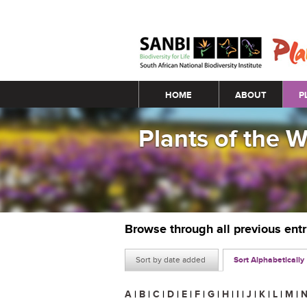
Main menu
HOME
ABOUT
P
Plants of the 
Browse through all previous ent
Sort by date added
Sort Alphabetically
A
|
B
|
C
|
D
|
E
|
F
|
G
|
H
|
I
|
J
|
K
|
L
|
M
|