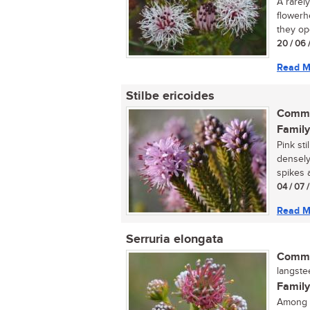
A rarel
flowerh
they ope
20 / 06 
Read M
Stilbe ericoides
Commo
Family
Pink sti
densely
spikes a
04 / 07 
Read M
Serruria elongata
Commo
langste
Family
Among t