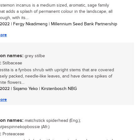
stemon incanus is a medium sized, aromatic, sage family
hat adds a splash of permanent colour in the landscape, all
ough, with its...
/ 2022
| Fergy Nkadimeng | Millennium Seed Bank Partnership
ore
n names:
grey stilbe
:
Stilbaceae
vestita is a fynbos shrub with upright stems that are covered
osely packed, needle-like leaves, and have dense spikes of
ite flowers...
/ 2022
| Siqamo Yeko | Kirstenbosch NBG
ore
n names:
matchstick spiderhead (Eng.);
tjiespinnekopbossie (Afr.)
:
Proteaceae