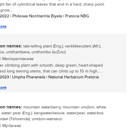
ht fan of cylindrical leaves that end in a hard, sharp point.
grow,...
/ 2022
| Philisiwe Nonhlanhla Biyela | Pretoria NBG
ore
n names:
tale-telling plant (Eng.); verklikkerplant (Afr.);
o, umthambana, umthombo (isiZulu)
:
Menispermaceae
er climbing plant with smooth, deep green, heart-shaped
and long twining stems, that can climb up to 10 m high....
/ 2023
| Umpha Pharamela | National Herbarium Pretoria
ore
n names:
mountain waterberry, mountain umdoni, white
 water pear (Eng.); bergwaterbessie, waterpeer, waterbos
 mutawi (Tshivenda); umdoni-wamanzi
:
Myrtaceae