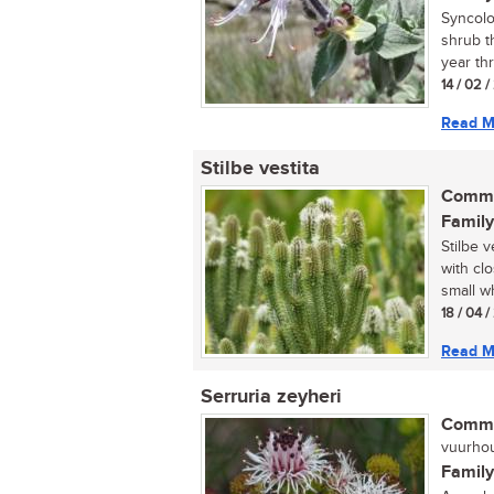
Syncolo
shrub t
year thr
14 / 02 
Read M
Stilbe vestita
Commo
Family
Stilbe 
with cl
small wh
18 / 04 
Read M
Serruria zeyheri
Commo
vuurhou
Family