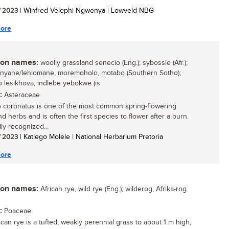
/ 2023
| Winfred Velephi Ngwenya | Lowveld NBG
ore
n names:
woolly grassland senecio (Eng.); sybossie (Afr.);
nyane/lehlomane, moremoholo, motabo (Southern Sotho);
o lesikhova, indlebe yebokwe (is
:
Asteraceae
 coronatus is one of the most common spring-flowering
d herbs and is often the first species to flower after a burn.
sily recognized...
/ 2023
| Katlego Molele | National Herbarium Pretoria
ore
n names:
African rye, wild rye (Eng.); wilderog, Afrika-rog
:
Poaceae
ican rye is a tufted, weakly perennial grass to about 1 m high,