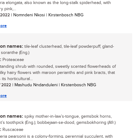
uria elongata, also known as the long-stalk spiderhead, with
ry pink,...
/ 2022
| Nomndeni Nkosi | Kirstenbosch NBG
ore
n names:
tile-leaf clusterhead, tile-leaf powderpuff, gland-
 soranthe (Eng.)
:
Proteaceae
tanding shrub with rounded, sweetly scented flowerheads of
silky hairy flowers with maroon perianths and pink bracts, that
its horticultural...
/ 2022
| Mashudu Nndanduleni | Kirstenbosch NBG
ore
n names:
spiky mother-in-law’s-tongue, gemsbok horns,
t’s toothpick (Eng.); bobbejaan-se-dood, gemsbokhoring (Afr.)
:
Ruscaceae
eria pearsonii is a colony-forming, perennial succulent, with