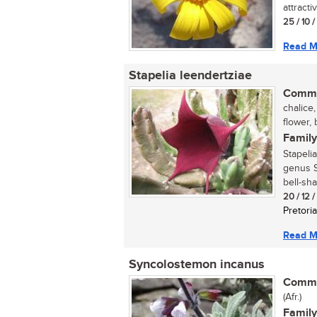
attracti
25 / 10 
Read M
Stapelia leendertziae
Commo
chalice,
flower, 
Family
Stapeli
genus S
bell-sha
20 / 12 
Pretoria
Read M
Syncolostemon incanus
Commo
(Afr.)
Family