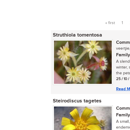
« first
1
Pages
Struthiola tomentosa
Commo
veertjie
Family
A slend
winter,
the peta
25 / 10 
Read M
Steirodiscus tagetes
Commo
Family
A small
endemic