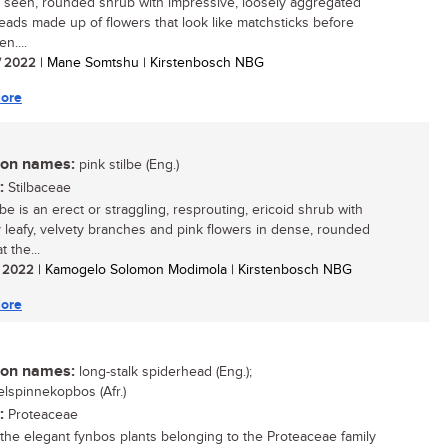
y seen, rounded shrub with impressive, loosely aggregated
eads made up of flowers that look like matchsticks before
n....
/ 2022
| Mane Somtshu | Kirstenbosch NBG
ore
n names:
pink stilbe (Eng.)
:
Stilbaceae
lbe is an erect or straggling, resprouting, ericoid shrub with
 leafy, velvety branches and pink flowers in dense, rounded
t the...
/ 2022
| Kamogelo Solomon Modimola | Kirstenbosch NBG
ore
n names:
long-stalk spiderhead (Eng.);
elspinnekopbos (Afr.)
:
Proteaceae
he elegant fynbos plants belonging to the Proteaceae family