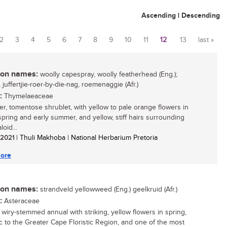
Ascending
|
Descending
2
3
4
5
6
7
8
9
10
11
12
13
last »
n names:
woolly capespray, woolly featherhead (Eng.);
, juffertjie-roer-by-die-nag, roemenaggie (Afr.)
:
Thymelaeaceae
er, tomentose shrublet, with yellow to pale orange flowers in
 spring and early summer, and yellow, stiff hairs surrounding
loid...
/ 2021
| Thuli Makhoba | National Herbarium Pretoria
ore
n names:
strandveld yellowweed (Eng.) geelkruid (Afr.)
:
Asteraceae
, wiry-stemmed annual with striking, yellow flowers in spring,
 to the Greater Cape Floristic Region, and one of the most