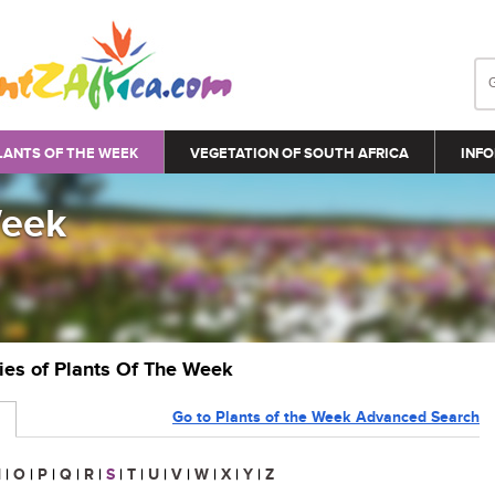
LANTS OF THE WEEK
VEGETATION OF SOUTH AFRICA
INFO
Week
ries of Plants Of The Week
Go to Plants of the Week Advanced Search
N
|
O
|
P
|
Q
|
R
|
S
|
T
|
U
|
V
|
W
|
X
|
Y
|
Z