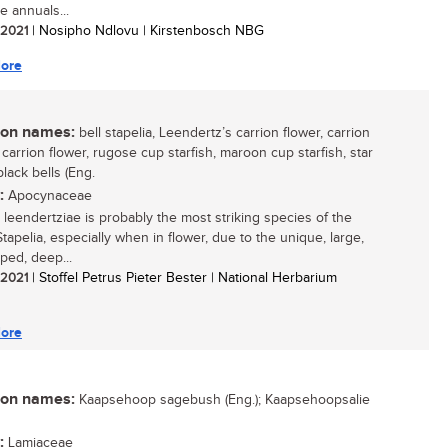
ve annuals...
/ 2021
| Nosipho Ndlovu | Kirstenbosch NBG
ore
n names:
bell stapelia, Leendertz’s carrion flower, carrion
 carrion flower, rugose cup starfish, maroon cup starfish, star
black bells (Eng.
:
Apocynaceae
a leendertziae is probably the most striking species of the
tapelia, especially when in flower, due to the unique, large,
ped, deep...
/ 2021
| Stoffel Petrus Pieter Bester | National Herbarium
ore
n names:
Kaapsehoop sagebush (Eng.); Kaapsehoopsalie
:
Lamiaceae