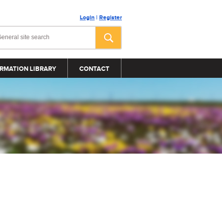
Login
|
Register
RMATION LIBRARY
CONTACT