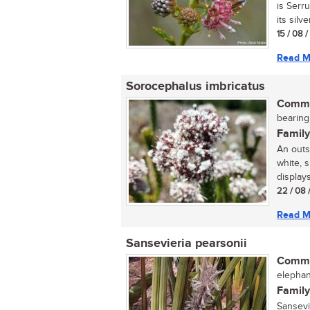
is Serr
its silve
15 / 08 
Read M
Sorocephalus imbricatus
Commo
bearing
Family
An outs
white, 
displays 
22 / 08 
Read M
Sansevieria pearsonii
Commo
elephan
Family
Sansevi