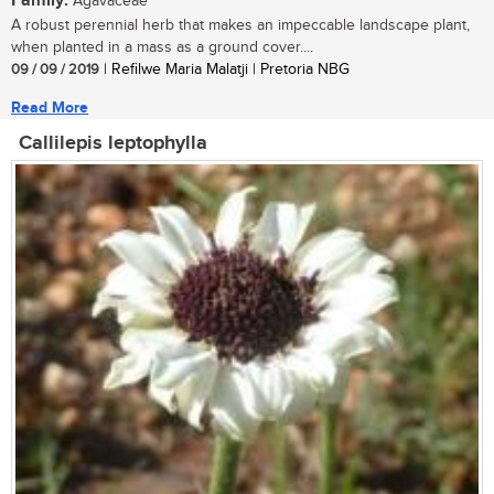
Family:
Agavaceae
A robust perennial herb that makes an impeccable landscape plant,
when planted in a mass as a ground cover....
09 / 09 / 2019
| Refilwe Maria Malatji | Pretoria NBG
Read More
Callilepis leptophylla