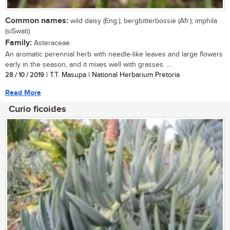
Common names:
wild daisy (Eng.); bergbitterbossie (Afr.); imphila
(siSwati)
Family:
Asteraceae
An aromatic perennial herb with needle-like leaves and large flowers
early in the season, and it mixes well with grasses. ...
28 / 10 / 2019
| T.T. Masupa | National Herbarium Pretoria
Read More
Curio ficoides