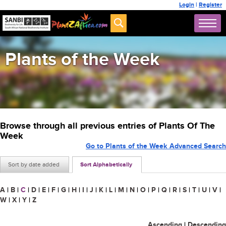
Login
|
Register
Plants of the Week
Browse through all previous entries of Plants Of The
Week
Go to Plants of the Week Advanced Search
Sort by date added
Sort Alphabetically
A
|
B
|
C
|
D
|
E
|
F
|
G
|
H
|
I
|
J
|
K
|
L
|
M
|
N
|
O
|
P
|
Q
|
R
|
S
|
T
|
U
|
V
|
W
|
X
|
Y
|
Z
Ascending
|
Descending