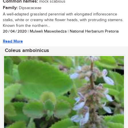
Common names:
mock scabious
Family:
Dipsacaceae
A well-adapted grassland perennial with elongated inflorescence
stalks, white or creamy white flower heads, with protruding stamens.
Known from the northern...
20 / 04 / 2020
| Mulweli Maswoliedza | National Herbarium Pretoria
Read More
Coleus amboinicus