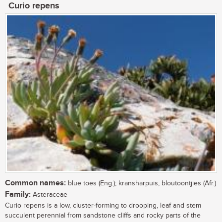
Curio repens
Common names:
blue toes (Eng.); kransharpuis, bloutoontjies (Afr.)
Family:
Asteraceae
Curio repens is a low, cluster-forming to drooping, leaf and stem
succulent perennial from sandstone cliffs and rocky parts of the