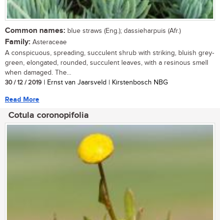
Common names:
blue straws (Eng.); dassieharpuis (Afr.)
Family:
Asteraceae
A conspicuous, spreading, succulent shrub with striking, bluish grey-
green, elongated, rounded, succulent leaves, with a resinous smell
when damaged. The...
30 / 12 / 2019
| Ernst van Jaarsveld | Kirstenbosch NBG
Read More
Cotula coronopifolia