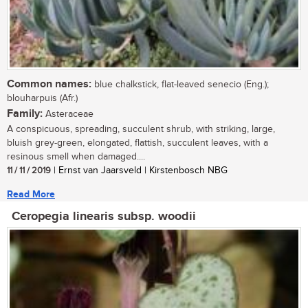
Common names:
blue chalkstick, flat-leaved senecio (Eng.);
blouharpuis (Afr.)
Family:
Asteraceae
A conspicuous, spreading, succulent shrub, with striking, large,
bluish grey-green, elongated, flattish, succulent leaves, with a
resinous smell when damaged....
11 / 11 / 2019
| Ernst van Jaarsveld | Kirstenbosch NBG
Read More
Ceropegia linearis subsp. woodii