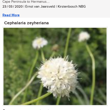
Cape Peninsula to Hermanus....
23 / 03 / 2020
| Ernst van Jaarsveld | Kirstenbosch NBG
Read More
Cephalaria zeyheriana