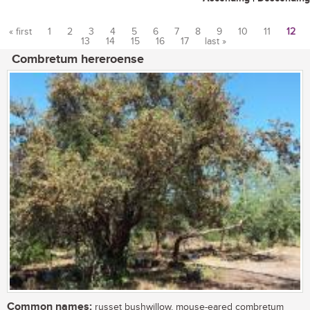
« first
1
2
3
4
5
6
7
8
9
10
11
12
13
14
15
16
17
last »
Pages
Combretum hereroense
Common names:
russet bushwillow, mouse-eared combretum