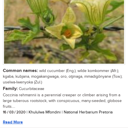
Common names:
wild cucumber (Eng.); wilde komkommer (Afr.);
kgaba, kubjana, mogakangwaga, oro, otjinaga, mmadigônyane (Tsw.);
uselwa-lwenyoka (Zul.)
Family:
Cucurbitaceae
Coccinia rehmannii is a perennial creeper or climber arising from a
large tuberous rootstock, with conspicuous, many-seeded, globose
fruits....
16 / 03 / 2020
| Khululwa Mfondini | National Herbarium Pretoria
Read More