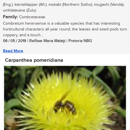
(Eng.); kierieklapper (Afr.); mokabi (Northern Sotho); mugavhi (Venda);
umhlalavane (Zulu)
Family:
Combretaceae
Combretum hereroense is a valuable species that has interesting
horticultural characters all year round; the leaves and seed pods turn
coppery, and a touch...
06 / 05 / 2019
| Refilwe Maria Malatji | Pretoria NBG
Read More
Carpanthea pomeridiana