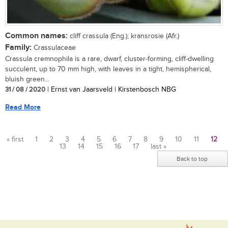
Common names:
cliff crassula (Eng.); kransrosie (Afr.)
Family:
Crassulaceae
Crassula cremnophila is a rare, dwarf, cluster-forming, cliff-dwelling
succulent, up to 70 mm high, with leaves in a tight, hemispherical,
bluish green...
31 / 08 / 2020
| Ernst van Jaarsveld | Kirstenbosch NBG
Read More
« first
1
2
3
4
5
6
7
8
9
10
11
12
13
14
15
16
17
last »
Pages
Back to top