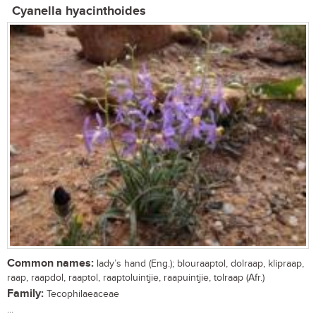
Cyanella hyacinthoides
Common names:
lady’s hand (Eng.); blouraaptol, dolraap, klipraap,
raap, raapdol, raaptol, raaptoluintjie, raapuintjie, tolraap (Afr.)
Family:
Tecophilaeaceae
...