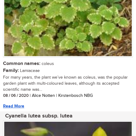
Common names:
coleus
Family:
Lamiaceae
For many years, the plant we’ve known as coleus, was the popular
garden plant with multi-coloured leaves, although its accepted
scientific name was...
08 / 06 / 2020
| Alice Notten | Kirstenbosch NBG
Read More
Cyanella lutea subsp. lutea