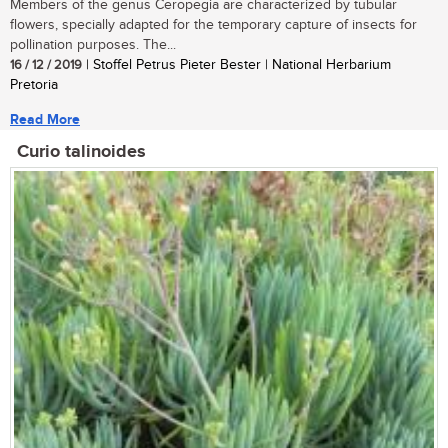
Members of the genus Ceropegia are characterized by tubular
flowers, specially adapted for the temporary capture of insects for
pollination purposes. The...
16 / 12 / 2019
| Stoffel Petrus Pieter Bester | National Herbarium
Pretoria
Read More
Curio talinoides