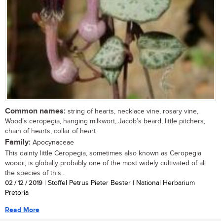
Common names:
string of hearts, necklace vine, rosary vine,
Wood’s ceropegia, hanging milkwort, Jacob’s beard, little pitchers,
chain of hearts, collar of heart
Family:
Apocynaceae
This dainty little Ceropegia, sometimes also known as Ceropegia
woodii, is globally probably one of the most widely cultivated of all
the species of this...
02 / 12 / 2019
| Stoffel Petrus Pieter Bester | National Herbarium
Pretoria
Read More