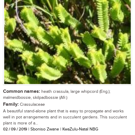
Common names:
heath crassula, large whipcord (Eng.);
malmeidbossie, skilpadbossie (Afr.)
Family:
Crassulaceae
A beautiful stand-alone plant that is easy to propagate and works
well in pot arrangements and in succulent gardens. This succulent
plant is more of a...
02 / 09 / 2019
| Sboniso Zwane | KwaZulu-Natal NBG