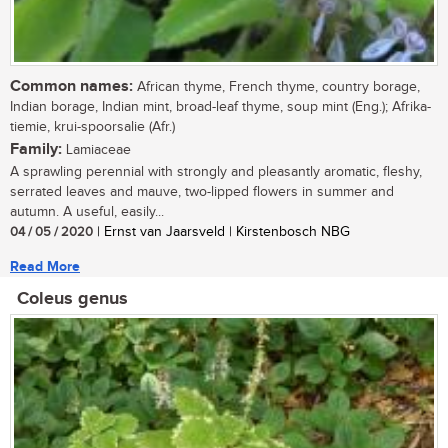
Common names:
African thyme, French thyme, country borage,
Indian borage, Indian mint, broad-leaf thyme, soup mint (Eng.); Afrika-
tiemie, krui-spoorsalie (Afr.)
Family:
Lamiaceae
A sprawling perennial with strongly and pleasantly aromatic, fleshy,
serrated leaves and mauve, two-lipped flowers in summer and
autumn. A useful, easily...
04 / 05 / 2020
| Ernst van Jaarsveld | Kirstenbosch NBG
Read More
Coleus genus