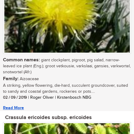
Common names:
giant clockplant, pigroot, pig salad, narrow-
leaved ice plant (Eng.); groot vetkousie, varkslaai, gansies, varkwortel,
snotwortel (Afr.)
Family:
Aizoaceae
A striking, yellow flowering, die-hard, succulent groundcover, suited
to sandy and coastal gardens, rockeries or pots....
02 / 09 / 2019
| Roger Oliver | Kirstenbosch NBG
Read More
Crassula ericoides subsp. ericoides