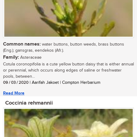
Common names:
water buttons, button weeds, brass buttons
(Eng.); gansgras, eendekos (Afr.).
Family:
Asteraceae
Cotula coronopifolia is a cute yellow button daisy that is either annual
or perennial, which occurs along edges of saline or freshwater
pools, between...
09 / 03 / 2020
| Aarifah Jakoet | Compton Herbarium
Read More
Coccinia rehmannii