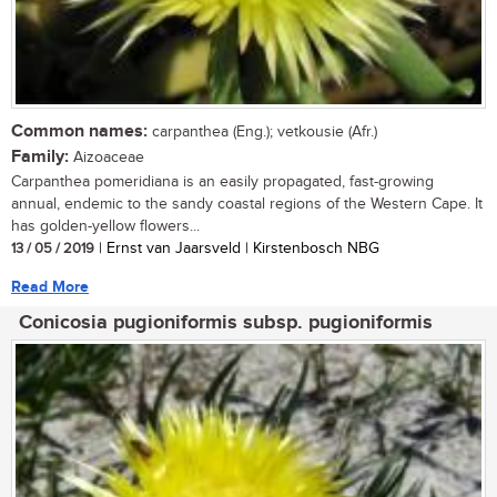
Common names:
carpanthea (Eng.); vetkousie (Afr.)
Family:
Aizoaceae
Carpanthea pomeridiana is an easily propagated, fast-growing
annual, endemic to the sandy coastal regions of the Western Cape. It
has golden-yellow flowers...
13 / 05 / 2019
| Ernst van Jaarsveld | Kirstenbosch NBG
Read More
Conicosia pugioniformis subsp. pugioniformis