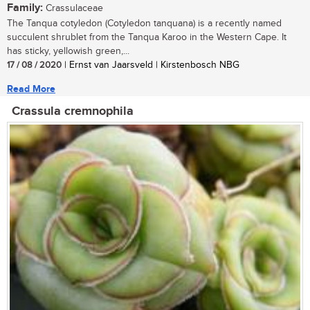
Family:
Crassulaceae
The Tanqua cotyledon (Cotyledon tanquana) is a recently named
succulent shrublet from the Tanqua Karoo in the Western Cape. It
has sticky, yellowish green,...
17 / 08 / 2020
| Ernst van Jaarsveld | Kirstenbosch NBG
Read More
Crassula cremnophila