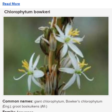
Read More
Chlorophytum bowkeri
Common names:
giant chlorophytum, Bowker's chlorophytum
(Eng.); groot boskuikens (Afr.)