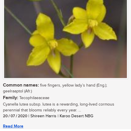
Common names:
five fingers, yellow lady’s hand (Eng.);
geelraaptol (Afr.)
Family:
Tecophilaeaceae
Cyanella lutea subsp. lutea is a rewarding, long-lived cormous
perennial that blooms reliably every year. ...
20 / 07 / 2020
| Shireen Harris | Karoo Desert NBG
Read More