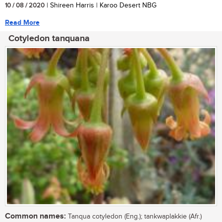
10 / 08 / 2020
| Shireen Harris | Karoo Desert NBG
Read More
Cotyledon tanquana
Common names:
Tanqua cotyledon (Eng.); tankwaplakkie (Afr.)