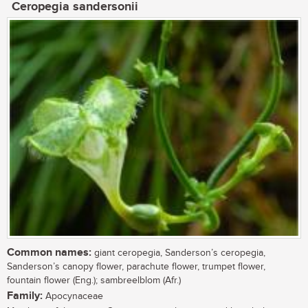
Ceropegia sandersonii
Common names:
giant ceropegia, Sanderson’s ceropegia,
Sanderson’s canopy flower, parachute flower, trumpet flower,
fountain flower (Eng.); sambreelblom (Afr.)
Family:
Apocynaceae