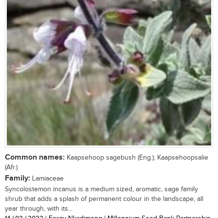
Common names:
Kaapsehoop sagebush (Eng.); Kaapsehoopsalie
(Afr.)
Family:
Lamiaceae
Syncolostemon incanus is a medium sized, aromatic, sage family
shrub that adds a splash of permanent colour in the landscape, all
year through, with its...