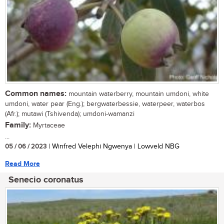
Common names:
mountain waterberry, mountain umdoni, white
umdoni, water pear (Eng.); bergwaterbessie, waterpeer, waterbos
(Afr.); mutawi (Tshivenda); umdoni-wamanzi
Family:
Myrtaceae
...
05 / 06 / 2023
| Winfred Velephi Ngwenya | Lowveld NBG
Read More
Senecio coronatus