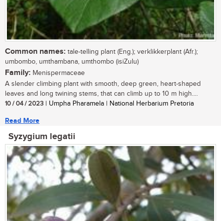
Common names:
tale-telling plant (Eng.); verklikkerplant (Afr.);
umbombo, umthambana, umthombo (isiZulu)
Family:
Menispermaceae
A slender climbing plant with smooth, deep green, heart-shaped
leaves and long twining stems, that can climb up to 10 m high....
10 / 04 / 2023
| Umpha Pharamela | National Herbarium Pretoria
Read More
Syzygium legatii