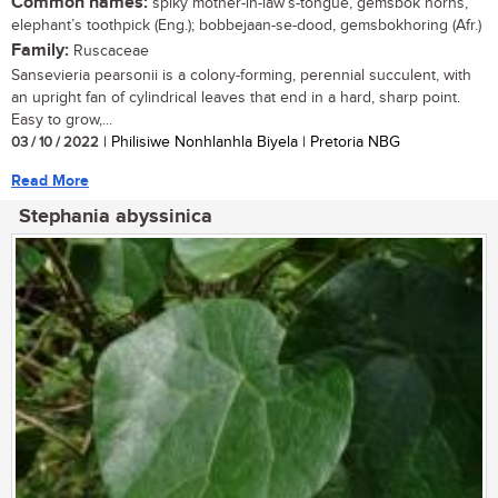
Common names:
spiky mother-in-law’s-tongue, gemsbok horns,
elephant’s toothpick (Eng.); bobbejaan-se-dood, gemsbokhoring (Afr.)
Family:
Ruscaceae
Sansevieria pearsonii is a colony-forming, perennial succulent, with
an upright fan of cylindrical leaves that end in a hard, sharp point.
Easy to grow,...
03 / 10 / 2022
| Philisiwe Nonhlanhla Biyela | Pretoria NBG
Read More
Stephania abyssinica