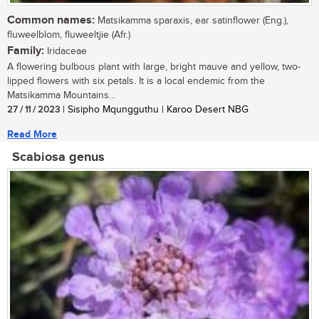
Common names:
Matsikamma sparaxis, ear satinflower (Eng.),
fluweelblom, fluweeltjie (Afr.)
Family:
Iridaceae
A flowering bulbous plant with large, bright mauve and yellow, two-
lipped flowers with six petals. It is a local endemic from the
Matsikamma Mountains...
27 / 11 / 2023
| Sisipho Mqungguthu | Karoo Desert NBG
Read More
Scabiosa genus