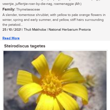
veertjie, juffertjie-roer-by-die-nag, roemenaggie (Afr.)
Family:
Thymelaeaceae
A slender, tomentose shrublet, with yellow to pale orange flowers in
winter, spring and early summer, and yellow, stiff hairs surrounding
the petaloid...
25 / 10 / 2021
| Thuli Makhoba | National Herbarium Pretoria
Read More
Steirodiscus tagetes