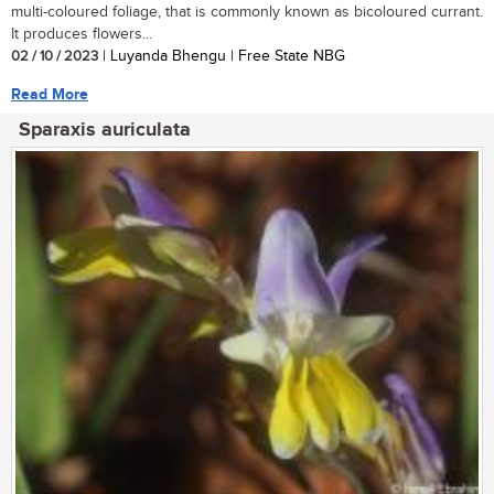
multi-coloured foliage, that is commonly known as bicoloured currant.
It produces flowers...
02 / 10 / 2023
| Luyanda Bhengu | Free State NBG
Read More
Sparaxis auriculata