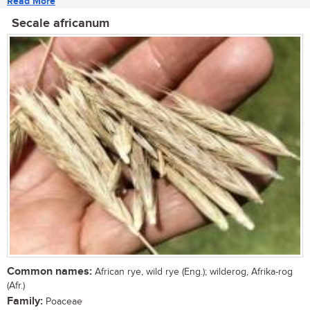
Read More
Secale africanum
Common names:
African rye, wild rye (Eng.); wilderog, Afrika-rog
(Afr.)
Family:
Poaceae