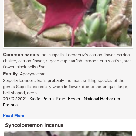
Common names:
bell stapelia, Leendertz’s carrion flower, carrion
chalice, carrion flower, rugose cup starfish, maroon cup starfish, star
flower, black bells (Eng.
Family:
Apocynaceae
Stapelia leendertziae is probably the most striking species of the
genus Stapelia, especially when in flower, due to the unique, large,
bell-shaped, deep...
20 / 12 / 2021
| Stoffel Petrus Pieter Bester | National Herbarium
Pretoria
Read More
Syncolostemon incanus