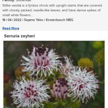
Family:
Stilbaceae
Stilbe vestita is a fynbos shrub with upright stems that are covered
with closely packed, needle-like leaves, and have dense spikes of
small white flowers...
18 / 04 / 2022
| Siqamo Yeko | Kirstenbosch NBG
Read More
Serruria zeyheri