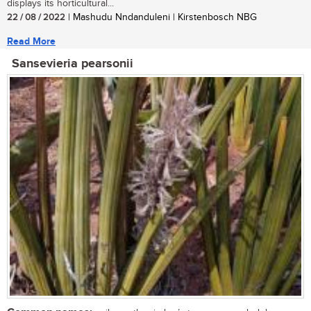
displays its horticultural...
22 / 08 / 2022
| Mashudu Nndanduleni | Kirstenbosch NBG
Read More
Sansevieria pearsonii