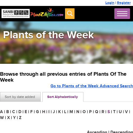
Login
|
Register
Plants of the Week
Browse through all previous entries of Plants Of The
Week
Go to Plants of the Week Advanced Search
Sort by date added
Sort Alphabetically
A
|
B
|
C
|
D
|
E
|
F
|
G
|
H
|
I
|
J
|
K
|
L
|
M
|
N
|
O
|
P
|
Q
|
R
|
S
|
T
|
U
|
V
|
W
|
X
|
Y
|
Z
Ascending
|
Descending