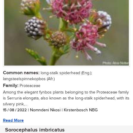
Common names:
long-stalk spiderhead (Eng.);
langsteelspinnekopbos (Afr.)
Family:
Proteaceae
Among the elegant fynbos plants belonging to the Proteaceae family
is Serruria elongata, also known as the long-stalk spiderhead, with its
silvery pink,...
15 / 08 / 2022
| Nomndeni Nkosi | Kirstenbosch NBG
Read More
Sorocephalus imbricatus