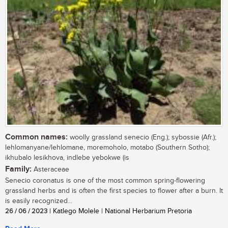
Common names:
woolly grassland senecio (Eng.); sybossie (Afr.);
lehlomanyane/lehlomane, moremoholo, motabo (Southern Sotho);
ikhubalo lesikhova, indlebe yebokwe (is
Family:
Asteraceae
Senecio coronatus is one of the most common spring-flowering
grassland herbs and is often the first species to flower after a burn. It
is easily recognized...
26 / 06 / 2023
| Katlego Molele | National Herbarium Pretoria