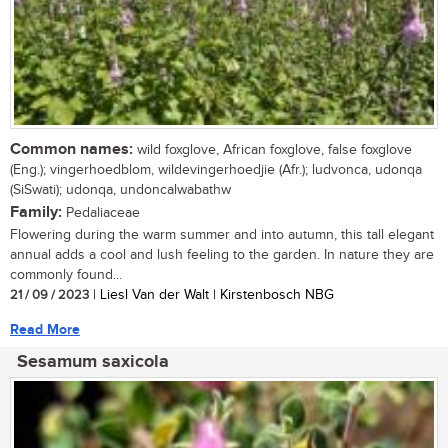
Common names:
wild foxglove, African foxglove, false foxglove
(Eng.); vingerhoedblom, wildevingerhoedjie (Afr.); ludvonca, udonqa
(SiSwati); udonqa, undoncalwabathw
Family:
Pedaliaceae
Flowering during the warm summer and into autumn, this tall elegant
annual adds a cool and lush feeling to the garden. In nature they are
commonly found...
21 / 09 / 2023
| Liesl Van der Walt | Kirstenbosch NBG
Read More
Sesamum saxicola