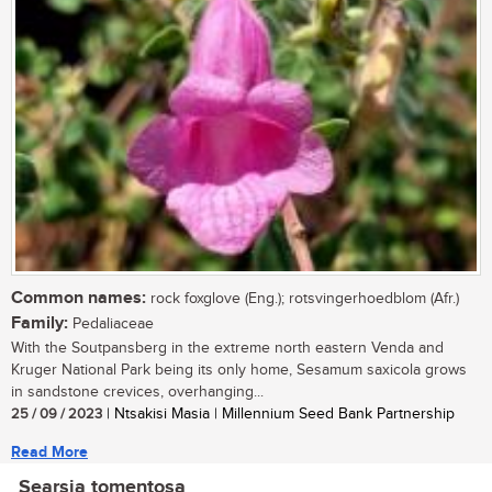
Common names:
rock foxglove (Eng.); rotsvingerhoedblom (Afr.)
Family:
Pedaliaceae
With the Soutpansberg in the extreme north eastern Venda and
Kruger National Park being its only home, Sesamum saxicola grows
in sandstone crevices, overhanging...
25 / 09 / 2023
| Ntsakisi Masia | Millennium Seed Bank Partnership
Read More
Searsia tomentosa