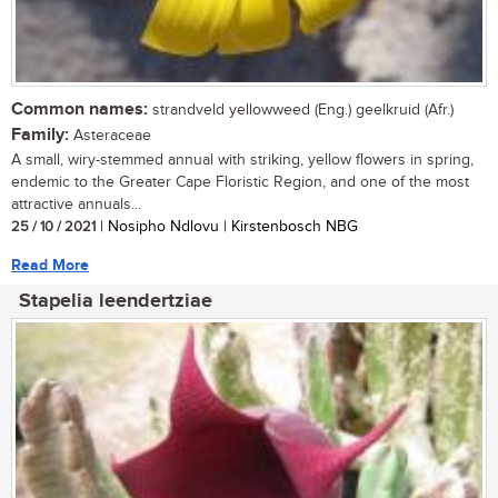
Common names:
strandveld yellowweed (Eng.) geelkruid (Afr.)
Family:
Asteraceae
A small, wiry-stemmed annual with striking, yellow flowers in spring,
endemic to the Greater Cape Floristic Region, and one of the most
attractive annuals...
25 / 10 / 2021
| Nosipho Ndlovu | Kirstenbosch NBG
Read More
Stapelia leendertziae