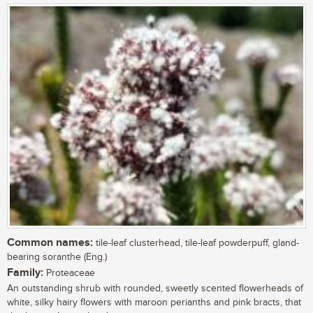
Common names:
tile-leaf clusterhead, tile-leaf powderpuff, gland-
bearing soranthe (Eng.)
Family:
Proteaceae
An outstanding shrub with rounded, sweetly scented flowerheads of
white, silky hairy flowers with maroon perianths and pink bracts, that