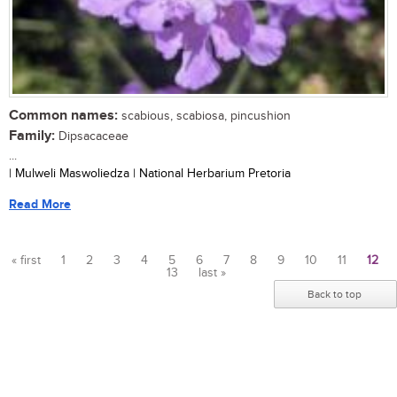
Common names:
scabious, scabiosa, pincushion
Family:
Dipsacaceae
...
| Mulweli Maswoliedza | National Herbarium Pretoria
Read More
« first
1
2
3
4
5
6
7
8
9
10
11
12
13
last »
Pages
Back to top