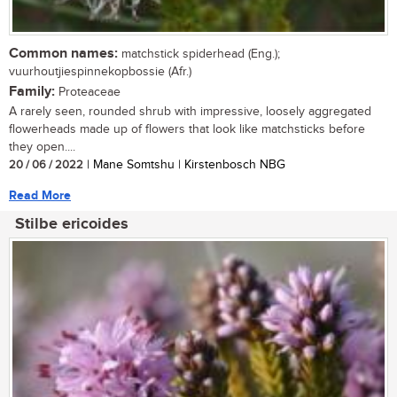
Common names:
matchstick spiderhead (Eng.);
vuurhoutjiespinnekopbossie (Afr.)
Family:
Proteaceae
A rarely seen, rounded shrub with impressive, loosely aggregated
flowerheads made up of flowers that look like matchsticks before
they open....
20 / 06 / 2022
| Mane Somtshu | Kirstenbosch NBG
Read More
Stilbe ericoides