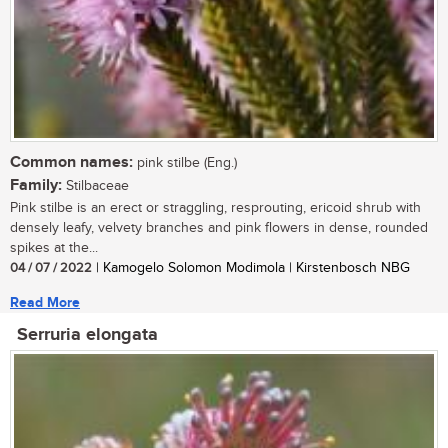
Common names:
pink stilbe (Eng.)
Family:
Stilbaceae
Pink stilbe is an erect or straggling, resprouting, ericoid shrub with
densely leafy, velvety branches and pink flowers in dense, rounded
spikes at the...
04 / 07 / 2022
| Kamogelo Solomon Modimola | Kirstenbosch NBG
Read More
Serruria elongata