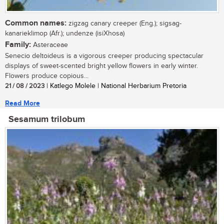
Common names:
zigzag canary creeper (Eng.); sigsag-
kanarieklimop (Afr.); undenze (isiXhosa)
Family:
Asteraceae
Senecio deltoideus is a vigorous creeper producing spectacular
displays of sweet-scented bright yellow flowers in early winter.
Flowers produce copious...
21 / 08 / 2023
| Katlego Molele | National Herbarium Pretoria
Read More
Sesamum trilobum