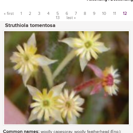
« first
1
2
3
4
5
6
7
8
9
10
11
12
13
last »
Pages
Struthiola tomentosa
Common names:
woolly capespray, woolly featherhead (Eng.);