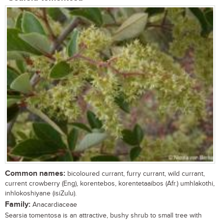
Common names:
bicoloured currant, furry currant, wild currant,
current crowberry (Eng), korentebos, korentetaaibos (Afr.) umhlakothi,
inhlokoshiyane (isiZulu).
Family:
Anacardiaceae
Searsia tomentosa is an attractive, bushy shrub to small tree with