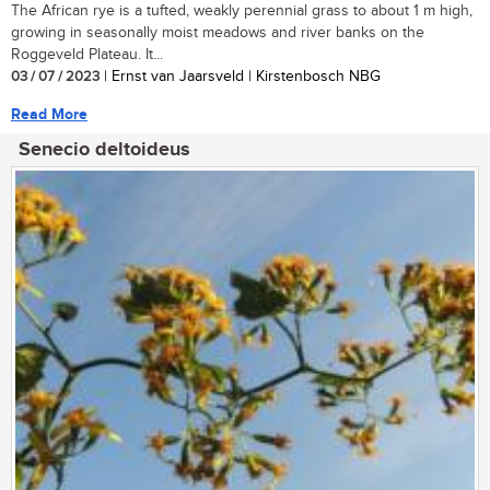
The African rye is a tufted, weakly perennial grass to about 1 m high,
growing in seasonally moist meadows and river banks on the
Roggeveld Plateau. It...
03 / 07 / 2023
| Ernst van Jaarsveld | Kirstenbosch NBG
Read More
Senecio deltoideus