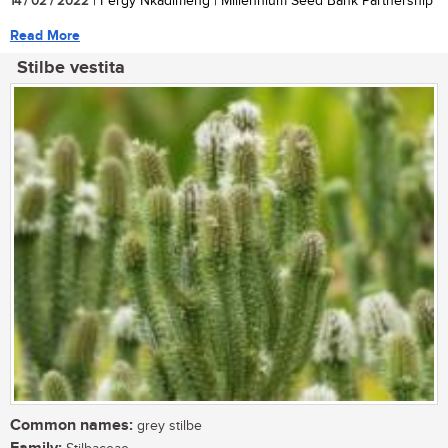
14 / 02 / 2022
| Fergy Nkadimeng | Millennium Seed Bank Partnership
Read More
Stilbe vestita
Common names:
grey stilbe