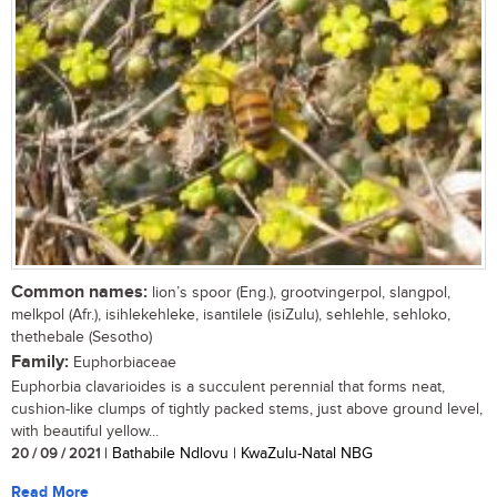
Common names:
lion’s spoor (Eng.), grootvingerpol, slangpol,
melkpol (Afr.), isihlekehleke, isantilele (isiZulu), sehlehle, sehloko,
thethebale (Sesotho)
Family:
Euphorbiaceae
Euphorbia clavarioides is a succulent perennial that forms neat,
cushion-like clumps of tightly packed stems, just above ground level,
with beautiful yellow...
20 / 09 / 2021
| Bathabile Ndlovu | KwaZulu-Natal NBG
Read More