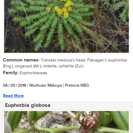
Common names:
Transkei medusa’s head, Flanagan’s euphorbia
(Eng.); vingerpol (Afr.); nhlehle, isihlehle (Zul.)
Family:
Euphorbiaceae
...
04 / 03 / 2019
| Ntuthuko Mabuya | Pretoria NBG
Read More
Euphorbia globosa