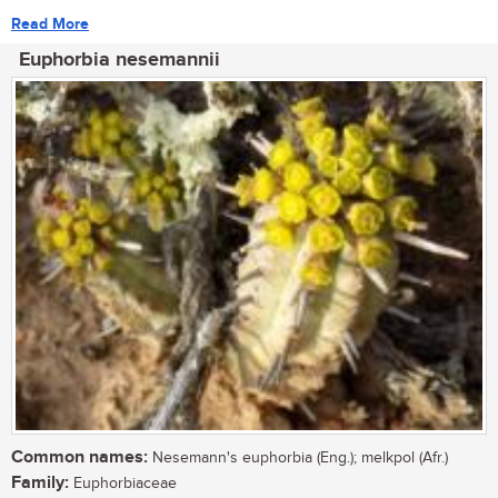
Read More
Euphorbia nesemannii
Common names:
Nesemann's euphorbia (Eng.); melkpol (Afr.)
Family:
Euphorbiaceae