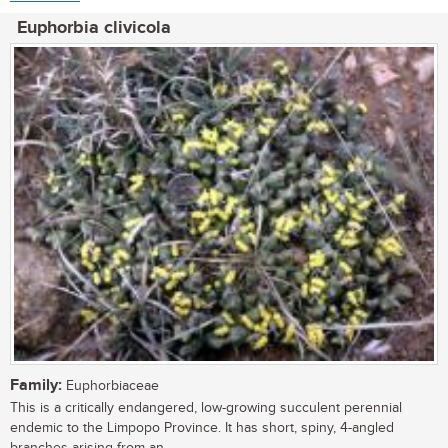
Euphorbia clivicola
Family:
Euphorbiaceae
This is a critically endangered, low-growing succulent perennial
endemic to the Limpopo Province. It has short, spiny, 4-angled