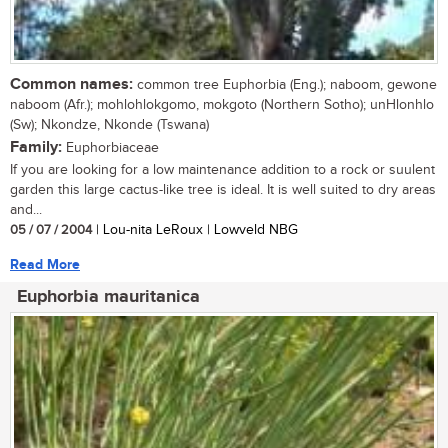
Common names:
common tree Euphorbia (Eng.); naboom, gewone
naboom (Afr.); mohlohlokgomo, mokgoto (Northern Sotho); unHlonhlo
(Sw); Nkondze, Nkonde (Tswana)
Family:
Euphorbiaceae
If you are looking for a low maintenance addition to a rock or suulent
garden this large cactus-like tree is ideal. It is well suited to dry areas
and...
05 / 07 / 2004
| Lou-nita LeRoux | Lowveld NBG
Read More
Euphorbia mauritanica