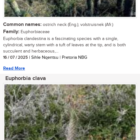
Common names:
ostrich neck (Eng.); volstruisnek (Afr.)
Family:
Euphorbiaceae
Euphorbia clandestina is a fascinating species with a single,
cylindrical, warty stem with a tuft of leaves at the tip, and is both
succulent and herbaceous,...
16 / 07 / 2025
| Sihle Nqentsu | Pretoria NBG
Read More
Euphorbia clava