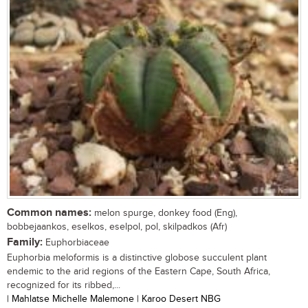
Common names:
melon spurge, donkey food (Eng),
bobbejaankos, eselkos, eselpol, pol, skilpadkos (Afr)
Family:
Euphorbiaceae
Euphorbia meloformis is a distinctive globose succulent plant
endemic to the arid regions of the Eastern Cape, South Africa,
recognized for its ribbed,...
| Mahlatse Michelle Malemone | Karoo Desert NBG