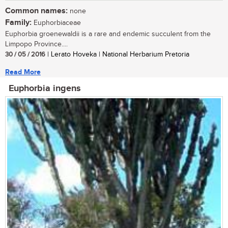
Common names:
none
Family:
Euphorbiaceae
Euphorbia groenewaldii is a rare and endemic succulent from the
Limpopo Province....
30 / 05 / 2016
| Lerato Hoveka | National Herbarium Pretoria
Read More
Euphorbia ingens