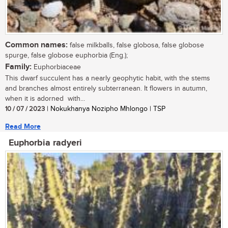
Common names:
false milkballs, false globosa, false globose
spurge, false globose euphorbia (Eng.);
Family:
Euphorbiaceae
This dwarf succulent has a nearly geophytic habit, with the stems
and branches almost entirely subterranean. It flowers in autumn,
when it is adorned with...
10 / 07 / 2023
| Nokukhanya Nozipho Mhlongo | TSP
Read More
Euphorbia radyeri