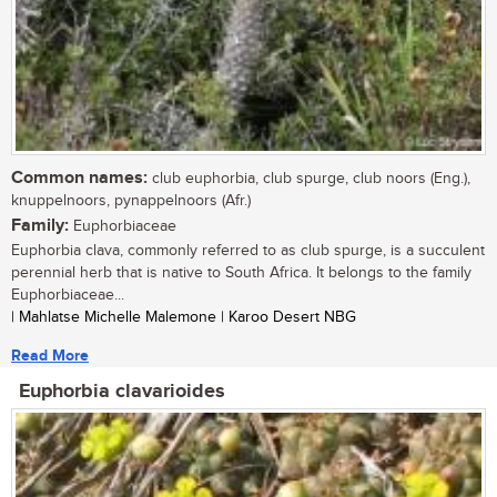
Common names:
club euphorbia, club spurge, club noors (Eng.),
knuppelnoors, pynappelnoors (Afr.)
Family:
Euphorbiaceae
Euphorbia clava, commonly referred to as club spurge, is a succulent
perennial herb that is native to South Africa. It belongs to the family
Euphorbiaceae...
| Mahlatse Michelle Malemone | Karoo Desert NBG
Read More
Euphorbia clavarioides