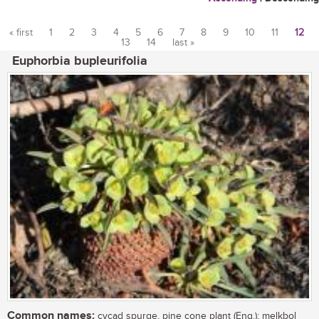
« first
1
2
3
4
5
6
7
8
9
10
11
12
13
14
last »
Pages
Euphorbia bupleurifolia
Common names:
cycad spurge, pine cone plant (Eng.); melkbol