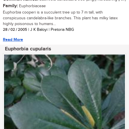
Family:
Euphorbiaceae
Euphorbia cooperi is a succulent tree up to 7 m tall, with
conspicuous candelabra-like branches. This plant has milky latex
highly poisonous to humans...
28 / 02 / 2005
| J K Baloyi | Pretoria NBG
Read More
Euphorbia cupularis