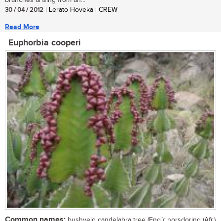
branches arising from an...
30 / 04 / 2012
| Lerato Hoveka | CREW
Read More
Euphorbia cooperi
Common names:
bushveld candelabra tree (Eng.); norsdoring (Afr.)