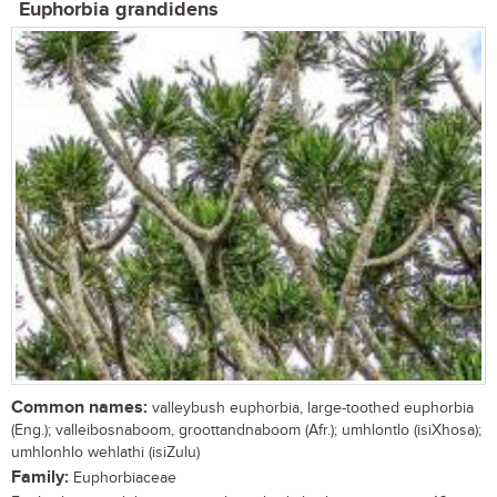
Euphorbia grandidens
Common names:
valleybush euphorbia, large-toothed euphorbia
(Eng.); valleibosnaboom, groottandnaboom (Afr.); umhlontlo (isiXhosa);
umhlonhlo wehlathi (isiZulu)
Family:
Euphorbiaceae