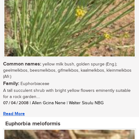
Common names:
yellow milk bush, golden spurge (Eng.);
geelmelkbos, beesmelkbos, gifmelkbos, kaalmelkbos, kleinmelkbos
(Afr.)
Family:
Euphorbiaceae
A tall succulent shrub with bright yellow flowers eminently suitable
for a rock garden....
07 / 04 / 2008
| Allen Gcina Nene | Walter Sisulu NBG
Read More
Euphorbia meloformis