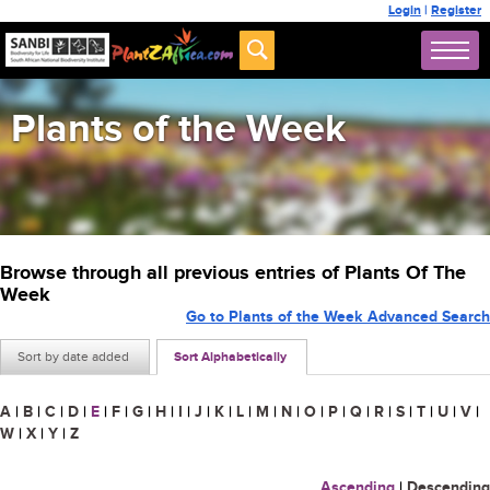
Login
|
Register
Plants of the Week
Browse through all previous entries of Plants Of The
Week
Go to Plants of the Week Advanced Search
Sort by date added
Sort Alphabetically
A
|
B
|
C
|
D
|
E
|
F
|
G
|
H
|
I
|
J
|
K
|
L
|
M
|
N
|
O
|
P
|
Q
|
R
|
S
|
T
|
U
|
V
|
W
|
X
|
Y
|
Z
Ascending
|
Descending