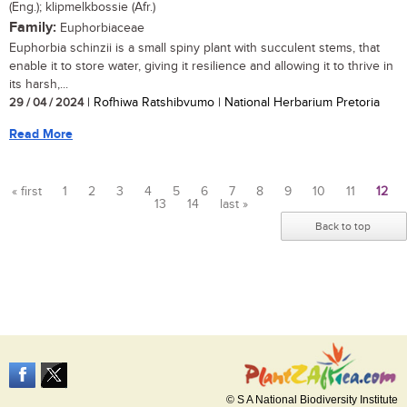
(Eng.); klipmelkbossie (Afr.)
Family:
Euphorbiaceae
Euphorbia schinzii is a small spiny plant with succulent stems, that
enable it to store water, giving it resilience and allowing it to thrive in
its harsh,...
29 / 04 / 2024
| Rofhiwa Ratshibvumo | National Herbarium Pretoria
Read More
« first
1
2
3
4
5
6
7
8
9
10
11
12
13
14
last »
Pages
Back to top
© S A National Biodiversity Institute