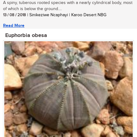
A spiny, tuberous rooted species with a nearly cylindrical body, most
of which is below the ground....
13 / 08 / 2018
| Sinikeziwe Ncaphayi | Karoo Desert NBG
Read More
Euphorbia obesa