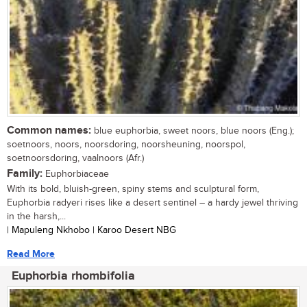
Common names:
blue euphorbia, sweet noors, blue noors (Eng.);
soetnoors, noors, noorsdoring, noorsheuning, noorspol,
soetnoorsdoring, vaalnoors (Afr.)
Family:
Euphorbiaceae
With its bold, bluish-green, spiny stems and sculptural form,
Euphorbia radyeri rises like a desert sentinel – a hardy jewel thriving
in the harsh,...
| Mapuleng Nkhobo | Karoo Desert NBG
Read More
Euphorbia rhombifolia