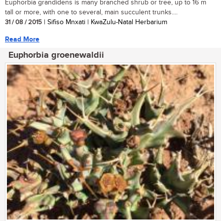
Euphorbia grandidens is many branched shrub or tree, up to 16 m
tall or more, with one to several, main succulent trunks....
31 / 08 / 2015
| Sifiso Mnxati | KwaZulu-Natal Herbarium
Read More
Euphorbia groenewaldii