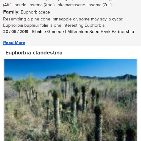
(Afr.); intsele, insema (Xho.); inkamamasane, insema (Zul.)
Family:
Euphorbiaceae
Resembling a pine cone, pineapple or, some may say, a cycad,
Euphorbia bupleurifolia is one interesting Euphorbia....
20 / 05 / 2019
| Sibahle Gumede | Millennium Seed Bank Partnership
Read More
Euphorbia clandestina