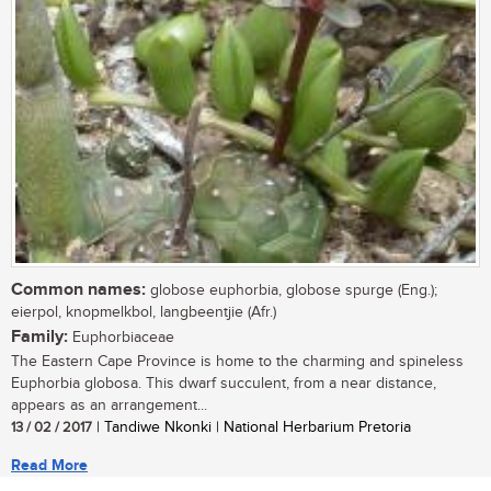
Common names:
globose euphorbia, globose spurge (Eng.);
eierpol, knopmelkbol, langbeentjie (Afr.)
Family:
Euphorbiaceae
The Eastern Cape Province is home to the charming and spineless
Euphorbia globosa. This dwarf succulent, from a near distance,
appears as an arrangement...
13 / 02 / 2017
| Tandiwe Nkonki | National Herbarium Pretoria
Read More