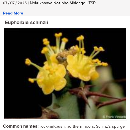
07 / 07 / 2025
| Nokukhanya Nozipho Mhlongo | TSP
Read More
Euphorbia schinzii
Common names:
rock-milkbush, northern noors, Schinz’s spurge