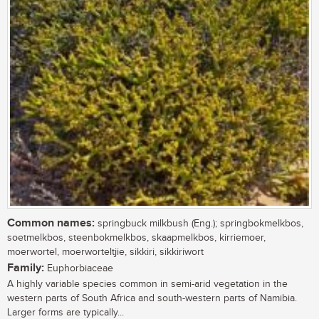
Common names:
springbuck milkbush (Eng.); springbokmelkbos,
soetmelkbos, steenbokmelkbos, skaapmelkbos, kirriemoer,
moerwortel, moerworteltjie, sikkiri, sikkiriwort
Family:
Euphorbiaceae
A highly variable species common in semi-arid vegetation in the
western parts of South Africa and south-western parts of Namibia.
Larger forms are typically...