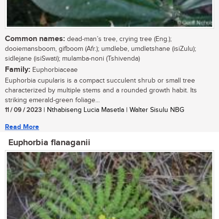
Common names:
dead-man’s tree, crying tree (Eng.);
dooiemansboom, gifboom (Afr.); umdlebe, umdletshane (isiZulu);
sidlejane (isiSwati); mulamba-noni (Tshivenda)
Family:
Euphorbiaceae
Euphorbia cupularis is a compact succulent shrub or small tree
characterized by multiple stems and a rounded growth habit. Its
striking emerald-green foliage...
11 / 09 / 2023
| Nthabiseng Lucia Masetla | Walter Sisulu NBG
Read More
Euphorbia flanaganii