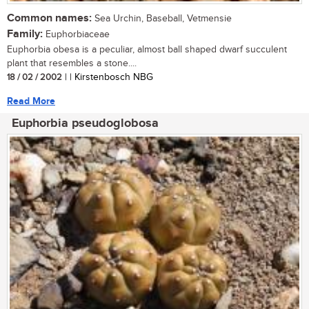
Common names:
Sea Urchin, Baseball, Vetmensie
Family:
Euphorbiaceae
Euphorbia obesa is a peculiar, almost ball shaped dwarf succulent
plant that resembles a stone....
18 / 02 / 2002
| | Kirstenbosch NBG
Read More
Euphorbia pseudoglobosa