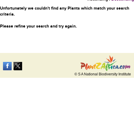
Unfortunately we couldn't find any Plants which match your search
criteria.
Please refine your search and try again.
© S A National Biodiversity Institute