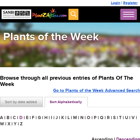
Login
|
Register
Plants of the Week
Browse through all previous entries of Plants Of The
Week
Go to Plants of the Week Advanced Search
Sort by date added
Sort Alphabetically
A
|
B
|
C
|
D
|
E
|
F
|
G
|
H
|
I
|
J
|
K
|
L
|
M
|
N
|
O
|
P
|
Q
|
R
|
S
|
T
|
U
|
V
|
W
|
X
|
Y
|
Z
Ascending
|
Descending