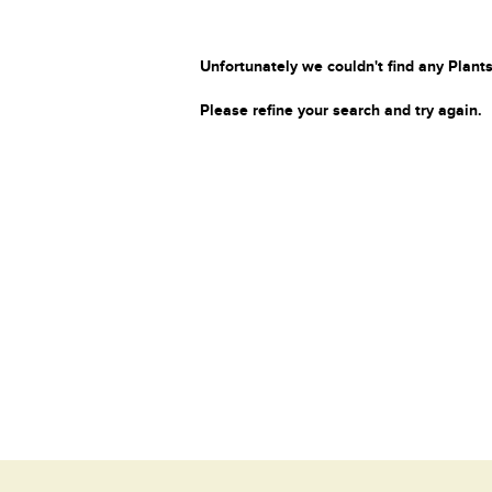
Unfortunately we couldn't find any Plants
Please refine your search and try again.