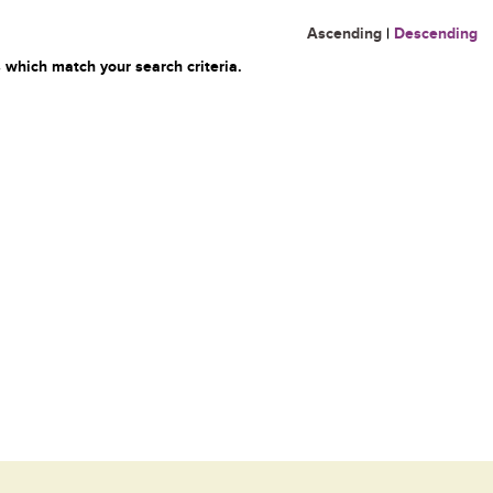
Ascending
|
Descending
 which match your search criteria.