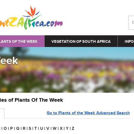
LANTS OF THE WEEK
VEGETATION OF SOUTH AFRICA
INFO
Week
ries of Plants Of The Week
Go to Plants of the Week Advanced Search
N
|
O
|
P
|
Q
|
R
|
S
|
T
|
U
|
V
|
W
|
X
|
Y
|
Z