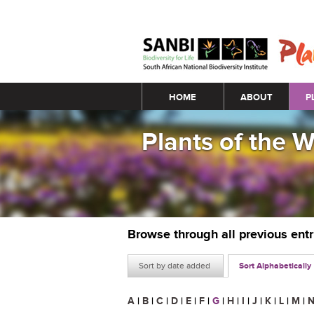
Main menu
HOME
ABOUT
P
Plants of the 
Browse through all previous ent
Sort by date added
Sort Alphabetically
A
|
B
|
C
|
D
|
E
|
F
|
G
|
H
|
I
|
J
|
K
|
L
|
M
|