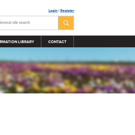
Login
|
Register
RMATION LIBRARY
CONTACT