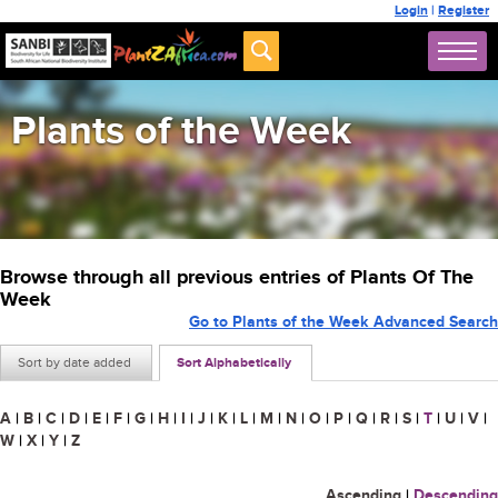
Login
|
Register
Plants of the Week
Browse through all previous entries of Plants Of The
Week
Go to Plants of the Week Advanced Search
Sort by date added
Sort Alphabetically
A
|
B
|
C
|
D
|
E
|
F
|
G
|
H
|
I
|
J
|
K
|
L
|
M
|
N
|
O
|
P
|
Q
|
R
|
S
|
T
|
U
|
V
|
W
|
X
|
Y
|
Z
Ascending
|
Descending