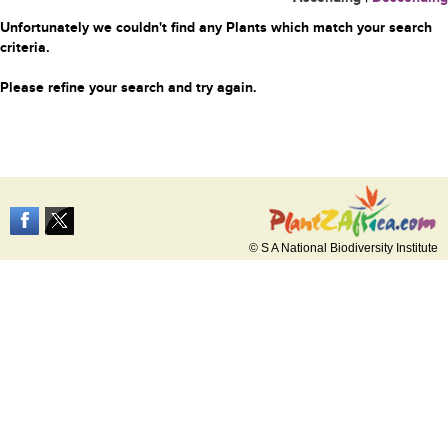
Unfortunately we couldn't find any Plants which match your search
criteria.
Please refine your search and try again.
© S A National Biodiversity Institute