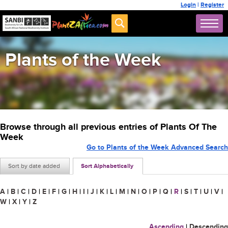
Login
|
Register
Plants of the Week
Browse through all previous entries of Plants Of The
Week
Go to Plants of the Week Advanced Search
Sort by date added
Sort Alphabetically
A
|
B
|
C
|
D
|
E
|
F
|
G
|
H
|
I
|
J
|
K
|
L
|
M
|
N
|
O
|
P
|
Q
|
R
|
S
|
T
|
U
|
V
|
W
|
X
|
Y
|
Z
Ascending
|
Descending