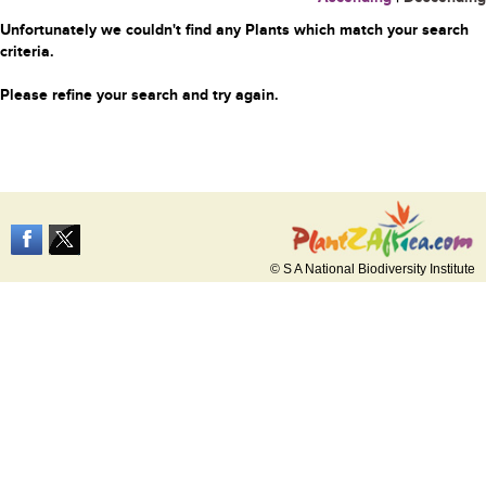
Unfortunately we couldn't find any Plants which match your search
criteria.
Please refine your search and try again.
© S A National Biodiversity Institute