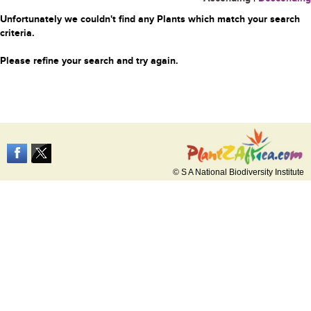
Unfortunately we couldn't find any Plants which match your search
criteria.
Please refine your search and try again.
© S A National Biodiversity Institute