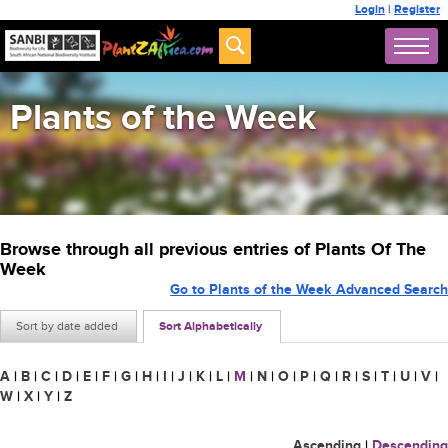
Login
|
Register
Plants of the Week
Browse through all previous entries of Plants Of The
Week
Go to Plants of the Week Advanced Search
Sort by date added
Sort Alphabetically
A
|
B
|
C
|
D
|
E
|
F
|
G
|
H
|
I
|
J
|
K
|
L
|
M
|
N
|
O
|
P
|
Q
|
R
|
S
|
T
|
U
|
V
|
W
|
X
|
Y
|
Z
Ascending
|
Descending