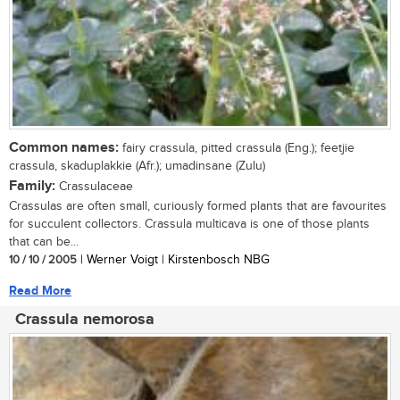
Common names:
fairy crassula, pitted crassula (Eng.); feetjie
crassula, skaduplakkie (Afr.); umadinsane (Zulu)
Family:
Crassulaceae
Crassulas are often small, curiously formed plants that are favourites
for succulent collectors. Crassula multicava is one of those plants
that can be...
10 / 10 / 2005
| Werner Voigt | Kirstenbosch NBG
Read More
Crassula nemorosa