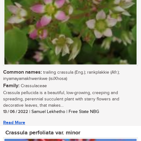
Common names:
trailing crassula (Eng.); rankplakkie (Afr.);
inyamayamakhwenkwe (isiXhosa)
Family:
Crassulaceae
Crassula pellucida is a beautiful, low-growing, creeping and
spreading, perennial succulent plant with starry flowers and
decorative leaves, that makes...
13 / 06 / 2022
| Samuel Lekhetho | Free State NBG
Read More
Crassula perfoliata var. minor