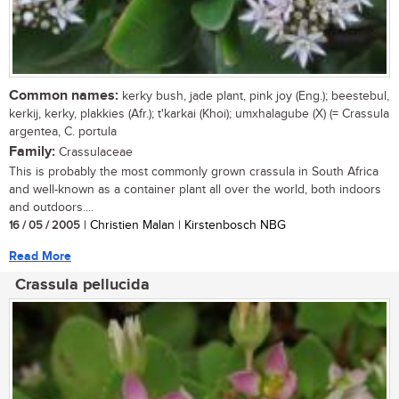
Common names:
kerky bush, jade plant, pink joy (Eng.); beestebul,
kerkij, kerky, plakkies (Afr.); t'karkai (Khoi); umxhalagube (X) (= Crassula
argentea, C. portula
Family:
Crassulaceae
This is probably the most commonly grown crassula in South Africa
and well-known as a container plant all over the world, both indoors
and outdoors....
16 / 05 / 2005
| Christien Malan | Kirstenbosch NBG
Read More
Crassula pellucida