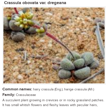
Crassula obovata var. dregeana
Common names:
hairy crassula (Eng.); harige crassula (Afr.)
Family:
Crassulaceae
A succulent plant growing in crevices or in rocky grassland patches.
It has small whitish flowers and fleshy leaves with peculiar hairs,