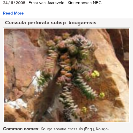
24 / 11 / 2008
| Ernst van Jaarsveld | Kirstenbosch NBG
Read More
Crassula perforata subsp. kougaensis
Common names:
Kouga sosatie crassula (Eng.), Kouga-