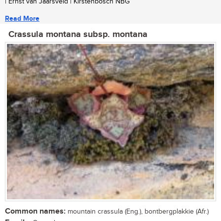
| Ernst van Jaarsveld | Kirstenbosch NBG
Read More
Crassula montana subsp. montana
Common names:
mountain crassula (Eng.), bontbergplakkie (Afr.)