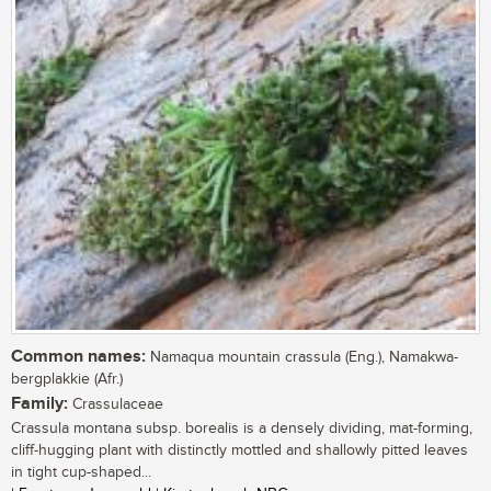
Common names:
Namaqua mountain crassula (Eng.), Namakwa-
bergplakkie (Afr.)
Family:
Crassulaceae
Crassula montana subsp. borealis is a densely dividing, mat-forming,
cliff-hugging plant with distinctly mottled and shallowly pitted leaves
in tight cup-shaped...