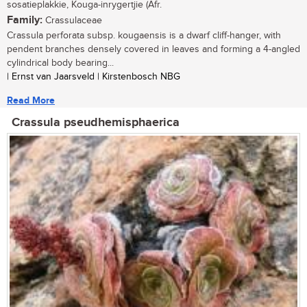
sosatieplakkie, Kouga-inrygertjie (Afr.
Family:
Crassulaceae
Crassula perforata subsp. kougaensis is a dwarf cliff-hanger, with
pendent branches densely covered in leaves and forming a 4-angled
cylindrical body bearing...
| Ernst van Jaarsveld | Kirstenbosch NBG
Read More
Crassula pseudhemisphaerica