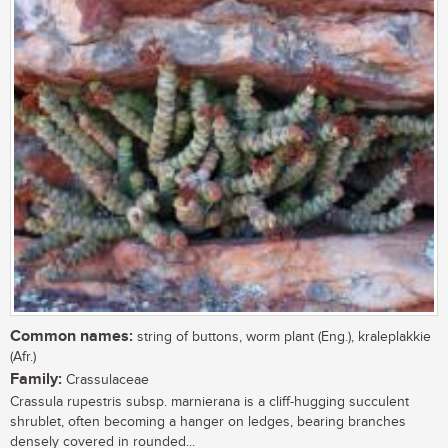
Common names:
string of buttons, worm plant (Eng.), kraleplakkie
(Afr.)
Family:
Crassulaceae
Crassula rupestris subsp. marnierana is a cliff-hugging succulent
shrublet, often becoming a hanger on ledges, bearing branches
densely covered in rounded...