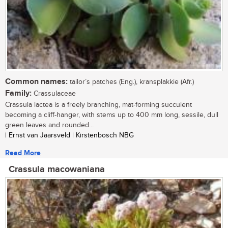
Common names:
tailor’s patches (Eng.), kransplakkie (Afr.)
Family:
Crassulaceae
Crassula lactea is a freely branching, mat-forming succulent
becoming a cliff-hanger, with stems up to 400 mm long, sessile, dull
green leaves and rounded...
| Ernst van Jaarsveld | Kirstenbosch NBG
Read More
Crassula macowaniana