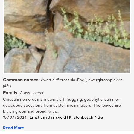
Common names:
dwarf cliff-crassula (Eng.), dwergkransplakkie
(Afr.)
Family:
Crassulaceae
Crassula nemorosa is a dwarf, cliff hugging, geophytic, summer-
deciduous succulent, from subterranean tubers. The leaves are
bluish-green and broad, with...
15 / 07 / 2024
| Ernst van Jaarsveld | Kirstenbosch NBG
Read More