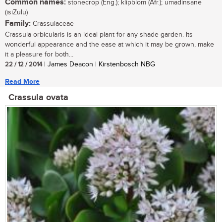
Common names:
stonecrop (Eng.); klipblom (Afr.); umadinsane
(isiZulu)
Family:
Crassulaceae
Crassula orbicularis is an ideal plant for any shade garden. Its
wonderful appearance and the ease at which it may be grown, make
it a pleasure for both...
22 / 12 / 2014
| James Deacon | Kirstenbosch NBG
Read More
Crassula ovata