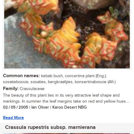
Common names:
kebab bush, concertina plant (Eng.);
sosatiebossie, sosaties, bergkraaltjies, konsertinabossie (Afr.)
Family:
Crassulaceae
The beauty of this plant lies in its very attractive leaf shape and
markings. In summer the leaf margins take on red and yellow hues....
02 / 05 / 2005
| Ian Oliver | Karoo Desert NBG
Read More
Crassula rupestris subsp. marnierana