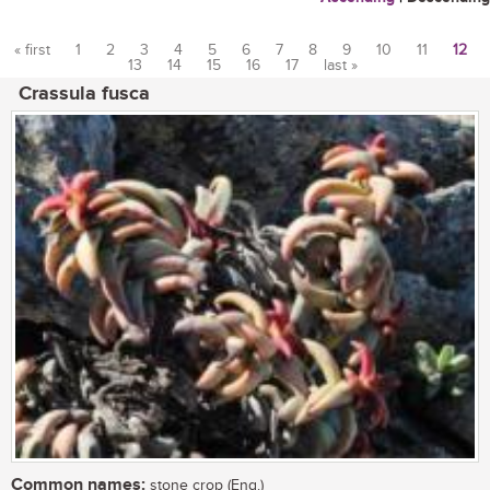
« first
1
2
3
4
5
6
7
8
9
10
11
12
13
14
15
16
17
last »
Pages
Crassula fusca
Common names:
stone crop (Eng.)