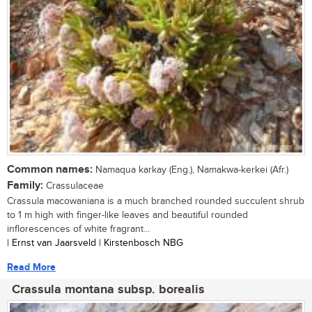
Common names:
Namaqua karkay (Eng.), Namakwa-kerkei (Afr.)
Family:
Crassulaceae
Crassula macowaniana is a much branched rounded succulent shrub
to 1 m high with finger-like leaves and beautiful rounded
inflorescences of white fragrant...
| Ernst van Jaarsveld | Kirstenbosch NBG
Read More
Crassula montana subsp. borealis