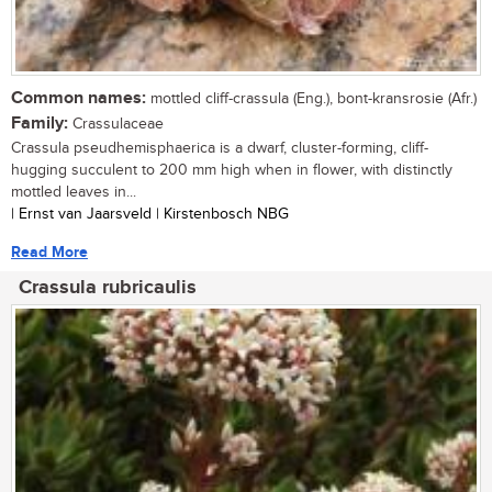
Common names:
mottled cliff-crassula (Eng.), bont-kransrosie (Afr.)
Family:
Crassulaceae
Crassula pseudhemisphaerica is a dwarf, cluster-forming, cliff-
hugging succulent to 200 mm high when in flower, with distinctly
mottled leaves in...
| Ernst van Jaarsveld | Kirstenbosch NBG
Read More
Crassula rubricaulis