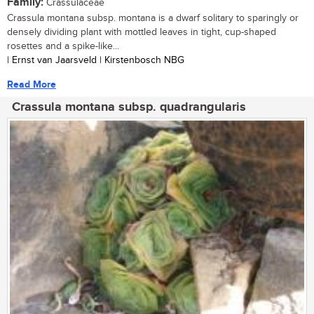
Family:
Crassulaceae
Crassula montana subsp. montana is a dwarf solitary to sparingly or
densely dividing plant with mottled leaves in tight, cup-shaped
rosettes and a spike-like...
| Ernst van Jaarsveld | Kirstenbosch NBG
Read More
Crassula montana subsp. quadrangularis