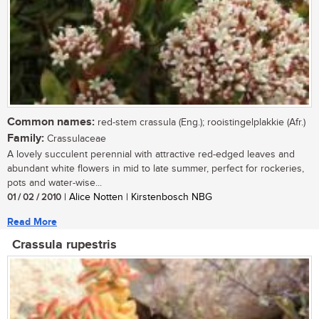
Common names:
red-stem crassula (Eng.); rooistingelplakkie (Afr.)
Family:
Crassulaceae
A lovely succulent perennial with attractive red-edged leaves and
abundant white flowers in mid to late summer, perfect for rockeries,
pots and water-wise...
01 / 02 / 2010
| Alice Notten | Kirstenbosch NBG
Read More
Crassula rupestris