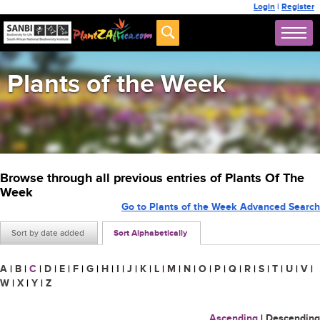
Login
|
Register
Plants of the Week
Browse through all previous entries of Plants Of The
Week
Go to Plants of the Week Advanced Search
Sort by date added
Sort Alphabetically
A
|
B
|
C
|
D
|
E
|
F
|
G
|
H
|
I
|
J
|
K
|
L
|
M
|
N
|
O
|
P
|
Q
|
R
|
S
|
T
|
U
|
V
|
W
|
X
|
Y
|
Z
Ascending
|
Descending