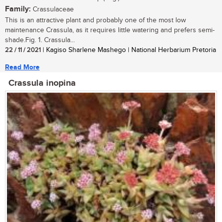
Family:
Crassulaceae
This is an attractive plant and probably one of the most low
maintenance Crassula, as it requires little watering and prefers semi-
shade.Fig. 1. Crassula...
22 / 11 / 2021
| Kagiso Sharlene Mashego | National Herbarium Pretoria
Read More
Crassula inopina