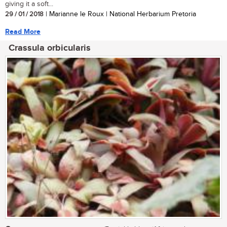
giving it a soft...
29 / 01 / 2018
| Marianne le Roux | National Herbarium Pretoria
Read More
Crassula orbicularis