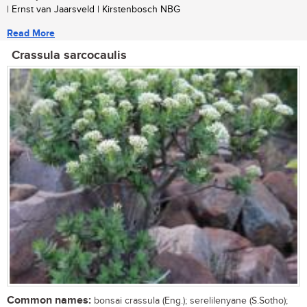
| Ernst van Jaarsveld | Kirstenbosch NBG
Read More
Crassula sarcocaulis
Common names:
bonsai crassula (Eng.); serelilenyane (S.Sotho);