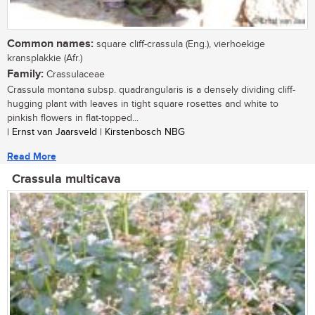
Common names:
square cliff-crassula (Eng.), vierhoekige
kransplakkie (Afr.)
Family:
Crassulaceae
Crassula montana subsp. quadrangularis is a densely dividing cliff-
hugging plant with leaves in tight square rosettes and white to
pinkish flowers in flat-topped...
| Ernst van Jaarsveld | Kirstenbosch NBG
Read More
Crassula multicava