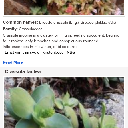
Common names:
Breede crassula (Eng.), Breede-plakkie (Afr.)
Family:
Crassulaceae
Crassula inopina is a cluster-forming spreading succulent, bearing
four-ranked leafy branches and conspicuous rounded
inflorescences in midwinter, of bi-coloured...
| Ernst van Jaarsveld | Kirstenbosch NBG
Read More
Crassula lactea