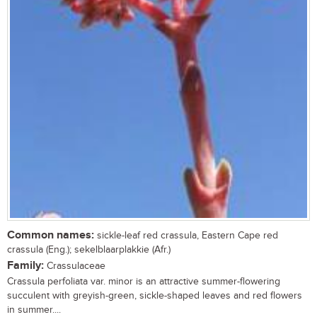
Common names:
sickle-leaf red crassula, Eastern Cape red
crassula (Eng.); sekelblaarplakkie (Afr.)
Family:
Crassulaceae
Crassula perfoliata var. minor is an attractive summer-flowering
succulent with greyish-green, sickle-shaped leaves and red flowers
in summer....