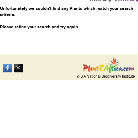
Unfortunately we couldn't find any Plants which match your search
criteria.
Please refine your search and try again.
© S A National Biodiversity Institute