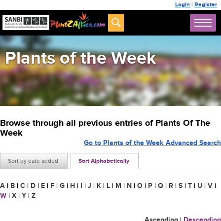
Login
|
Register
Plants of the Week
Browse through all previous entries of Plants Of The
Week
Go to Plants of the Week Advanced Search
Sort by date added
Sort Alphabetically
A
|
B
|
C
|
D
|
E
|
F
|
G
|
H
|
I
|
J
|
K
|
L
|
M
|
N
|
O
|
P
|
Q
|
R
|
S
|
T
|
U
|
V
|
W
|
X
|
Y
|
Z
Ascending
|
Descending