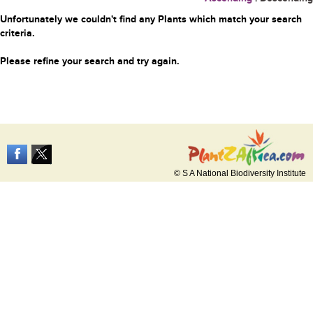
Unfortunately we couldn't find any Plants which match your search
criteria.
Please refine your search and try again.
© S A National Biodiversity Institute