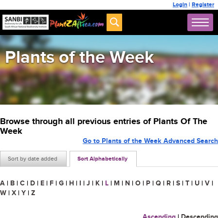
Login
|
Register
Plants of the Week
Browse through all previous entries of Plants Of The
Week
Go to Plants of the Week Advanced Search
Sort by date added
Sort Alphabetically
A
|
B
|
C
|
D
|
E
|
F
|
G
|
H
|
I
|
J
|
K
|
L
|
M
|
N
|
O
|
P
|
Q
|
R
|
S
|
T
|
U
|
V
|
W
|
X
|
Y
|
Z
Ascending
|
Descending