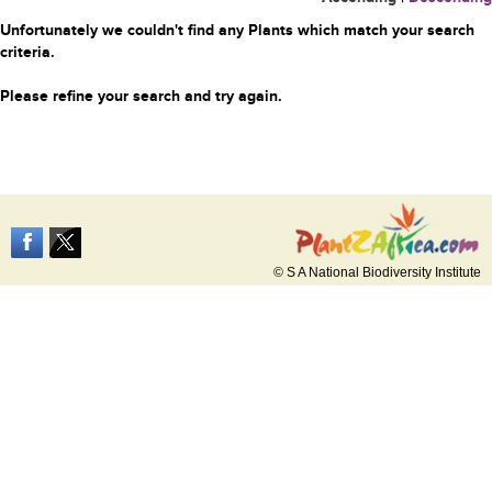
Unfortunately we couldn't find any Plants which match your search
criteria.
Please refine your search and try again.
© S A National Biodiversity Institute