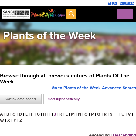
Login
|
Register
Plants of the Week
Browse through all previous entries of Plants Of The
Week
Go to Plants of the Week Advanced Search
Sort by date added
Sort Alphabetically
A
|
B
|
C
|
D
|
E
|
F
|
G
|
H
|
I
|
J
|
K
|
L
|
M
|
N
|
O
|
P
|
Q
|
R
|
S
|
T
|
U
|
V
|
W
|
X
|
Y
|
Z
Ascending
|
Descending