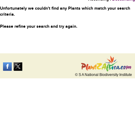
Unfortunately we couldn't find any Plants which match your search
criteria.
Please refine your search and try again.
© S A National Biodiversity Institute