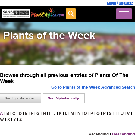
Login
|
Register
Plants of the Week
Browse through all previous entries of Plants Of The
Week
Go to Plants of the Week Advanced Search
Sort by date added
Sort Alphabetically
A
|
B
|
C
|
D
|
E
|
F
|
G
|
H
|
I
|
J
|
K
|
L
|
M
|
N
|
O
|
P
|
Q
|
R
|
S
|
T
|
U
|
V
|
W
|
X
|
Y
|
Z
Ascending
|
Descending