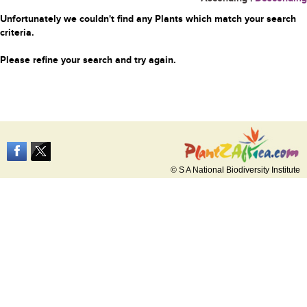
Unfortunately we couldn't find any Plants which match your search
criteria.
Please refine your search and try again.
© S A National Biodiversity Institute