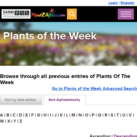
Login
|
Register
Plants of the Week
Browse through all previous entries of Plants Of The
Week
Go to Plants of the Week Advanced Search
Sort by date added
Sort Alphabetically
A
|
B
|
C
|
D
|
E
|
F
|
G
|
H
|
I
|
J
|
K
|
L
|
M
|
N
|
O
|
P
|
Q
|
R
|
S
|
T
|
U
|
V
|
W
|
X
|
Y
|
Z
Ascending
|
Descending