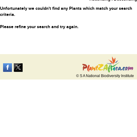
Unfortunately we couldn't find any Plants which match your search
criteria.
Please refine your search and try again.
© S A National Biodiversity Institute