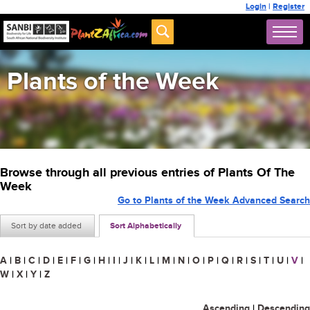
Login
|
Register
Plants of the Week
Browse through all previous entries of Plants Of The
Week
Go to Plants of the Week Advanced Search
Sort by date added
Sort Alphabetically
A
|
B
|
C
|
D
|
E
|
F
|
G
|
H
|
I
|
J
|
K
|
L
|
M
|
N
|
O
|
P
|
Q
|
R
|
S
|
T
|
U
|
V
|
W
|
X
|
Y
|
Z
Ascending
|
Descending