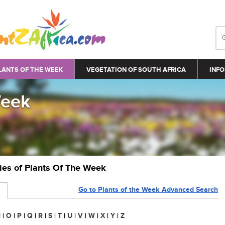
LANTS OF THE WEEK
VEGETATION OF SOUTH AFRICA
INFO
Week
ries of Plants Of The Week
Go to Plants of the Week Advanced Search
N
|
O
|
P
|
Q
|
R
|
S
|
T
|
U
|
V
|
W
|
X
|
Y
|
Z