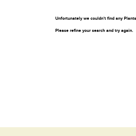
Unfortunately we couldn't find any Plants
Please refine your search and try again.