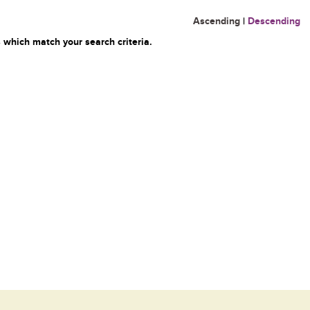
Ascending
|
Descending
 which match your search criteria.