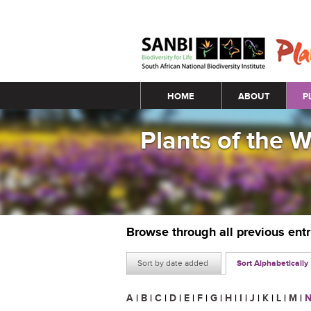
Main menu
HOME
ABOUT
P
Plants of the 
Browse through all previous ent
Sort by date added
Sort Alphabetically
A
|
B
|
C
|
D
|
E
|
F
|
G
|
H
|
I
|
J
|
K
|
L
|
M
|