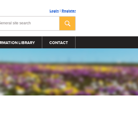
Login
|
Register
RMATION LIBRARY
CONTACT