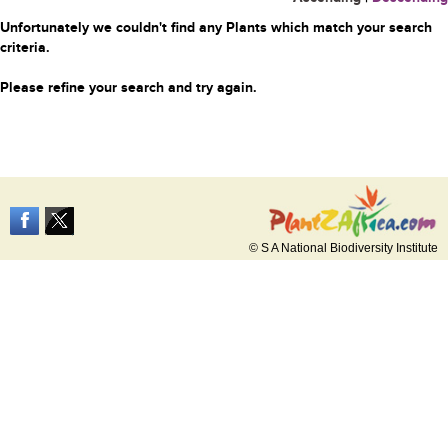
Unfortunately we couldn't find any Plants which match your search
criteria.
Please refine your search and try again.
© S A National Biodiversity Institute