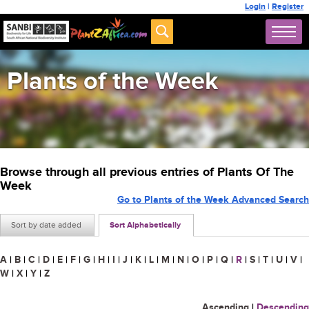
Login
|
Register
Plants of the Week
Browse through all previous entries of Plants Of The
Week
Go to Plants of the Week Advanced Search
Sort by date added
Sort Alphabetically
A
|
B
|
C
|
D
|
E
|
F
|
G
|
H
|
I
|
J
|
K
|
L
|
M
|
N
|
O
|
P
|
Q
|
R
|
S
|
T
|
U
|
V
|
W
|
X
|
Y
|
Z
Ascending
|
Descending