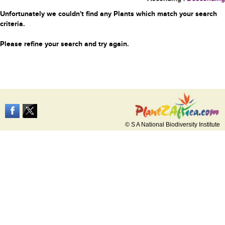
Unfortunately we couldn't find any Plants which match your search
criteria.
Please refine your search and try again.
© S A National Biodiversity Institute