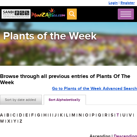
Login
|
Register
Plants of the Week
Browse through all previous entries of Plants Of The
Week
Go to Plants of the Week Advanced Search
Sort by date added
Sort Alphabetically
A
|
B
|
C
|
D
|
E
|
F
|
G
|
H
|
I
|
J
|
K
|
L
|
M
|
N
|
O
|
P
|
Q
|
R
|
S
|
T
|
U
|
V
|
W
|
X
|
Y
|
Z
Ascending
|
Descending