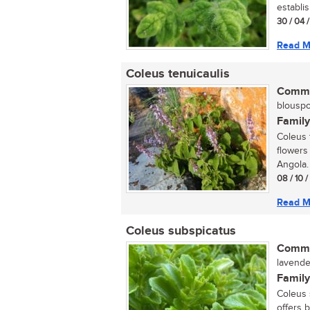
establis
30 / 04 
Read M
Coleus tenuicaulis
Commo
blouspoo
Family
Coleus 
flowers
Angola. 
08 / 10 
Read M
Coleus subspicatus
Commo
lavender
Family
Coleus s
offers 