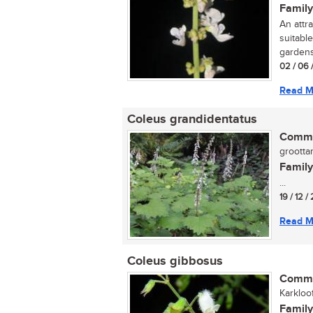
Family
An attra
suitable
gardens.
02 / 06 
Read M
Coleus grandidentatus
Commo
groottan
Family
...
19 / 12 /
Read M
Coleus gibbosus
Commo
Karkloof
Family