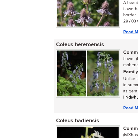
A beaut
flowerh
border i
29 / 03 
Read M
Coleus hereroensis
Commo
flower (
mphendh
Family
Unlike 
in summ
its gent
| Ndiv
Read M
Coleus hadiensis
Commo
(isiXhos