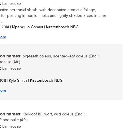
:
Lamiaceae
ctive perennial shrub, with decorative aromatic foliage,
 for planting in humid, moist and lightly shaded areas in small
...
/ 2014
| Mpendulo Gabayi | Kirstenbosch NBG
ore
n names:
big-teeth coleus, scented-leaf coleus (Eng.);
dsalie (Afr.)
:
Lamiaceae
 2011
| Kyle Smith | Kirstenbosch NBG
ore
n names:
Karkloof hullwort, wild coleus (Eng.);
spoorsalie (Afr.)
:
Lamiaceae