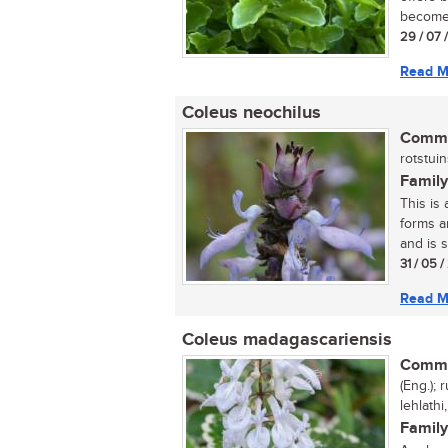
become 
29 / 07 
Read M
Coleus neochilus
Commo
rotstuins
Family
This is
forms a
and is s
31 / 05 
Read M
Coleus madagascariensis
Commo
(Eng.);
lehlathi
Family