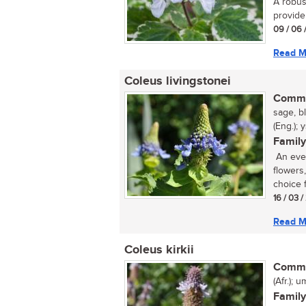
A robust
provide 
09 / 06 
Read M
Coleus livingstonei
Commo
sage, b
(Eng.); 
Family
An ever
flowers
choice f
16 / 03 
Read M
Coleus kirkii
Commo
(Afr.); 
Family