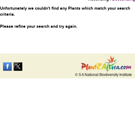
Unfortunately we couldn't find any Plants which match your search
criteria.
Please refine your search and try again.
© S A National Biodiversity Institute