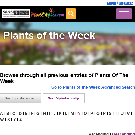
Login
|
Register
Plants of the Week
Browse through all previous entries of Plants Of The
Week
Go to Plants of the Week Advanced Search
Sort by date added
Sort Alphabetically
A
|
B
|
C
|
D
|
E
|
F
|
G
|
H
|
I
|
J
|
K
|
L
|
M
|
N
|
O
|
P
|
Q
|
R
|
S
|
T
|
U
|
V
|
W
|
X
|
Y
|
Z
Ascending
|
Descending