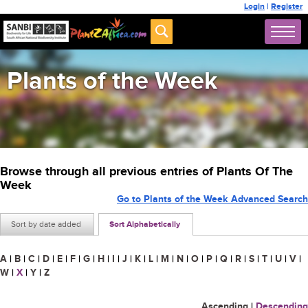
Login
|
Register
Plants of the Week
Browse through all previous entries of Plants Of The
Week
Go to Plants of the Week Advanced Search
Sort by date added
Sort Alphabetically
A
|
B
|
C
|
D
|
E
|
F
|
G
|
H
|
I
|
J
|
K
|
L
|
M
|
N
|
O
|
P
|
Q
|
R
|
S
|
T
|
U
|
V
|
W
|
X
|
Y
|
Z
Ascending
|
Descending