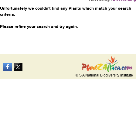
Unfortunately we couldn't find any Plants which match your search
criteria.
Please refine your search and try again.
© S A National Biodiversity Institute