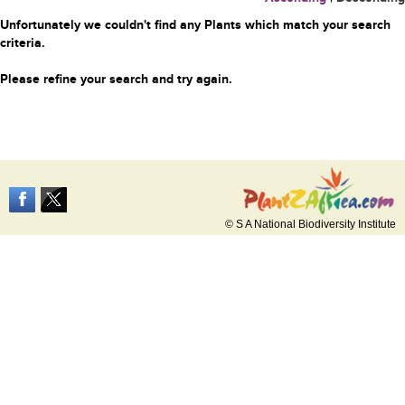
Unfortunately we couldn't find any Plants which match your search
criteria.
Please refine your search and try again.
© S A National Biodiversity Institute