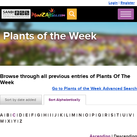
Login
|
Register
Plants of the Week
Browse through all previous entries of Plants Of The
Week
Go to Plants of the Week Advanced Search
Sort by date added
Sort Alphabetically
A
|
B
|
C
|
D
|
E
|
F
|
G
|
H
|
I
|
J
|
K
|
L
|
M
|
N
|
O
|
P
|
Q
|
R
|
S
|
T
|
U
|
V
|
W
|
X
|
Y
|
Z
Ascending
|
Descending