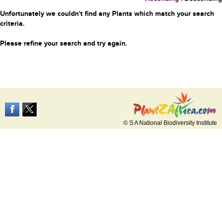
Unfortunately we couldn't find any Plants which match your search
criteria.
Please refine your search and try again.
© S A National Biodiversity Institute