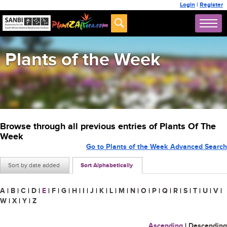
Login
|
Register
Plants of the Week
Browse through all previous entries of Plants Of The
Week
Go to Plants of the Week Advanced Search
Sort by date added
Sort Alphabetically
A
|
B
|
C
|
D
|
E
|
F
|
G
|
H
|
I
|
J
|
K
|
L
|
M
|
N
|
O
|
P
|
Q
|
R
|
S
|
T
|
U
|
V
|
W
|
X
|
Y
|
Z
Ascending
|
Descending