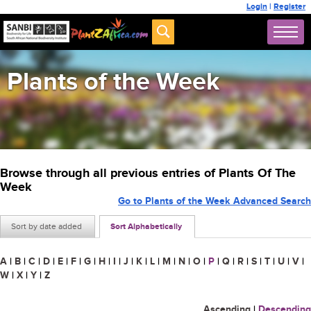
Login
|
Register
Plants of the Week
Browse through all previous entries of Plants Of The
Week
Go to Plants of the Week Advanced Search
Sort by date added
Sort Alphabetically
A
|
B
|
C
|
D
|
E
|
F
|
G
|
H
|
I
|
J
|
K
|
L
|
M
|
N
|
O
|
P
|
Q
|
R
|
S
|
T
|
U
|
V
|
W
|
X
|
Y
|
Z
Ascending
|
Descending