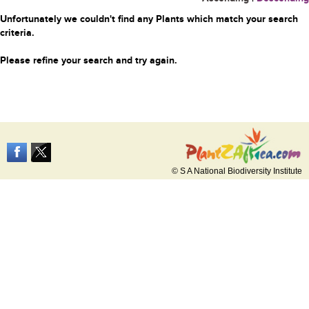
Unfortunately we couldn't find any Plants which match your search
criteria.
Please refine your search and try again.
© S A National Biodiversity Institute